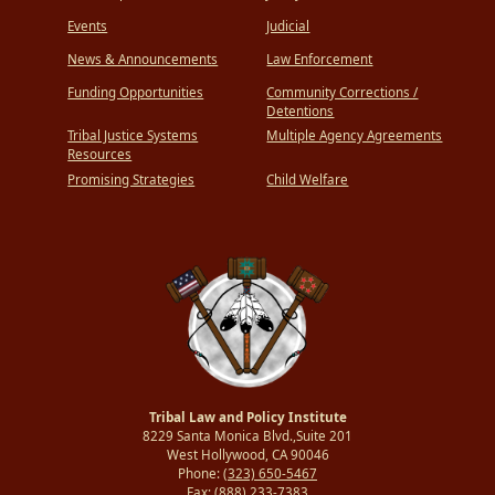
Events
Judicial
News & Announcements
Law Enforcement
Funding Opportunities
Community Corrections /
Detentions
Tribal Justice Systems
Multiple Agency Agreements
Resources
Promising Strategies
Child Welfare
Tribal Law and Policy Institute
8229 Santa Monica Blvd.,Suite 201
West Hollywood, CA 90046
Phone:
(323) 650-5467
Fax:
(888) 233-7383