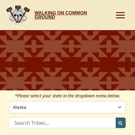
Skip
to
WALKING ON COMMON
content
GROUND
*Please select your state in the dropdown menu below.