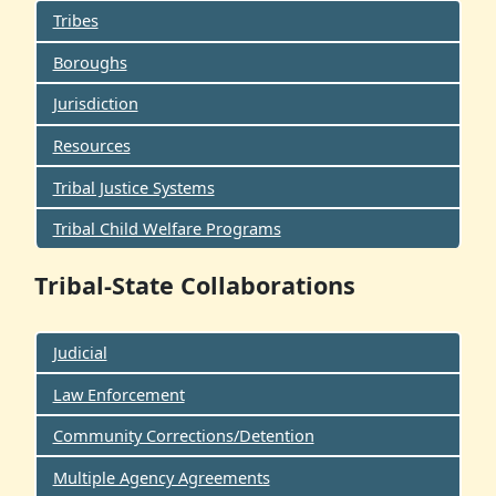
Tribes
Boroughs
Jurisdiction
Resources
Tribal Justice Systems
Tribal Child Welfare Programs
Tribal-State Collaborations
Judicial
Law Enforcement
Community Corrections/Detention
Multiple Agency Agreements