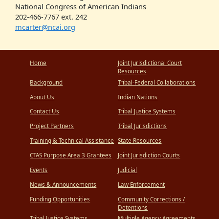
National Congress of American Indians
202-466-7767 ext. 242
mcarter@ncai.org
Home
Joint Jurisdictional Court
Resources
Background
Tribal-Federal Collaborations
About Us
Indian Nations
Contact Us
Tribal Justice Systems
Project Partners
Tribal Jurisdictions
Training & Technical Assistance
State Resources
CTAS Purpose Area 3 Grantees
Joint Jurisdiction Courts
Events
Judicial
News & Announcements
Law Enforcement
Funding Opportunities
Community Corrections /
Detentions
Tribal Justice Systems
Multiple Agency Agreements