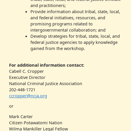
and practitioners;
Provide information about tribal, state, local,
and federal initiatives, resources, and
promising programs related to
intergovernmental collaboration; and
Develop strategies for tribal, state, local, and
federal justice agencies to apply knowledge
gained from the workshop.
For additional information contact:
Cabell C. Cropper
Executive Director
National Criminal Justice Association
202-448-1721
ccropper@ncja.org
or
Mark Carter
Citizen Potawatomi Nation
Wilma Mankiller Legal Fellow