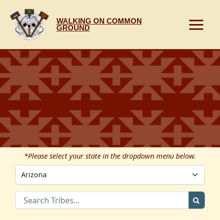
Skip
to
WALKING ON COMMON
content
GROUND
*Please select your state in the dropdown menu below.