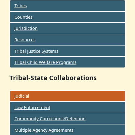
Tribes
Counties
Jurisdiction
Resources
Tribal Justice Systems
Tribal Child Welfare Programs
Tribal-State Collaborations
Judicial
Law Enforcement
Community Corrections/Detention
Multiple Agency Agreements