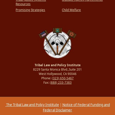
Resources
Promising Strategies
Child Welfare
Tribal Law and Policy Institute
8229 Santa Monica Blvd.,Suite 201
West Hollywood, CA 90046
Phone:
(323) 650-5467
Fax:
(888) 233-7383
The Tribal Law and Policy Institute
|
Notice of Federal Funding and
Federal Disclaimer