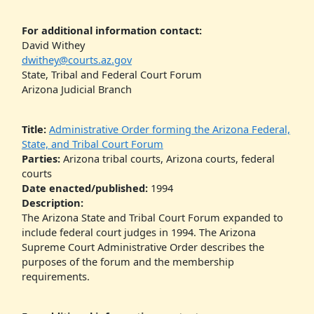
For additional information contact:
David Withey
dwithey@courts.az.gov
State, Tribal and Federal Court Forum
Arizona Judicial Branch
Title:
Administrative Order forming the Arizona Federal,
State, and Tribal Court Forum
Parties:
Arizona tribal courts, Arizona courts, federal
courts
Date enacted/published:
1994
Description:
The Arizona State and Tribal Court Forum expanded to
include federal court judges in 1994. The Arizona
Supreme Court Administrative Order describes the
purposes of the forum and the membership
requirements.