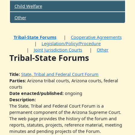
Child Welfare
Other
Tribal-State Forums
Cooperative Agreements
Legislation/Policy/Procedure
Joint Jurisdiction Courts
Other
Tribal-State Forums
Title:
State, Tribal and Federal Court Forum
Parties:
Arizona tribal courts, Arizona courts, federal
courts
Date enacted/published:
ongoing
Description:
The State, Tribal and Federal Court Forum is a
permanent component of the Arizona Supreme Court.
The web page provides the history of the forum and
reports, statutes, projects, reference material, meeting
minutes and pending projects of the Forum.