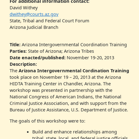
For additional information contact:
David Withey
dwithey@courts.az.gov
State, Tribal and Federal Court Forum
Arizona Judicial Branch
Title:
Arizona Intergovernmental Coordination Training
Parties:
State of Arizona; Arizona Tribes
Date enacted/published:
November 19-20, 2013
Description:
The
Arizona Intergovernmental Cordination Training
took place on November 19 – 20, 2013 at the Arizona
HIDTA Training Center in Chandler, Arizona. The
workshop was presented in partnership with the
National Congress of American Indians, the National
Criminal Justice Association, and with support from the
Bureau of Justice Assistance, U.S. Department of Justice.
The goals of this workshop were to:
Build and enhance relationships among
tribal, state, local, and federal justice officials