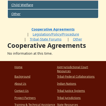
Child Welfare
Other
Cooperative Agreements
Legislation/Policy/Procedure
Tribal-State Forums
Other
Cooperative Agreements
No information at this time.
Home
Joint Jurisdictional Court
Resources
Background
Tribal-Federal Collaborations
About Us
Indian Nations
Contact Us
Tribal Justice Systems
Project Partners
Tribal Jurisdictions
Training & Technical Assistance
State Resources