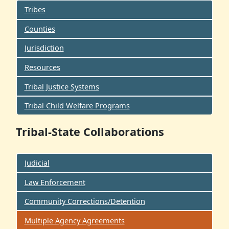
Tribes
Counties
Jurisdiction
Resources
Tribal Justice Systems
Tribal Child Welfare Programs
Tribal-State Collaborations
Judicial
Law Enforcement
Community Corrections/Detention
Multiple Agency Agreements