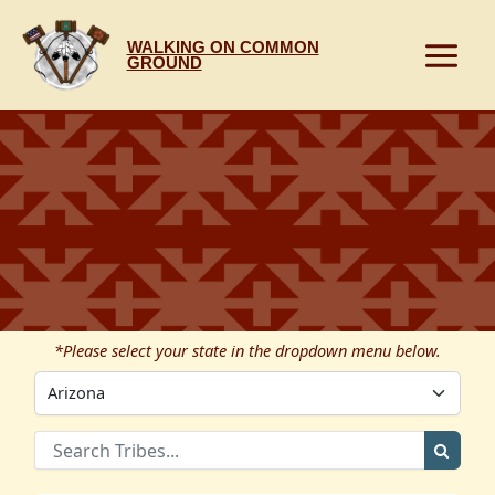
Skip
to
WALKING ON COMMON
content
GROUND
*Please select your state in the dropdown menu below.