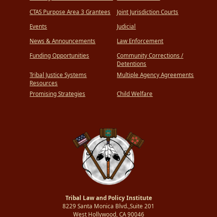
CTAS Purpose Area 3 Grantees
Joint Jurisdiction Courts
Events
Judicial
News & Announcements
Law Enforcement
Funding Opportunities
Community Corrections /
Detentions
Tribal Justice Systems
Multiple Agency Agreements
Resources
Promising Strategies
Child Welfare
Tribal Law and Policy Institute
8229 Santa Monica Blvd.,Suite 201
West Hollywood, CA 90046