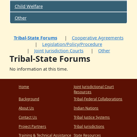
Child Welfare
Other
Tribal-State Forums
Cooperative Agreements
Legislation/Policy/Procedure
Joint Jurisdiction Courts
Other
Tribal-State Forums
No information at this time.
Home
Joint Jurisdictional Court
Resources
Background
Tribal-Federal Collaborations
About Us
Indian Nations
Contact Us
Tribal Justice Systems
Project Partners
Tribal Jurisdictions
Training & Technical Assistance
State Resources