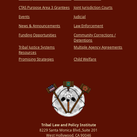
CTAS Purpose Area 3 Grantees
Joint Jurisdiction Courts
Events
Judicial
News & Announcements
Law Enforcement
Funding Opportunities
Community Corrections /
Detentions
Tribal Justice Systems
Multiple Agency Agreements
Resources
Promising Strategies
Child Welfare
Tribal Law and Policy Institute
8229 Santa Monica Blvd.,Suite 201
West Hollywood, CA 90046