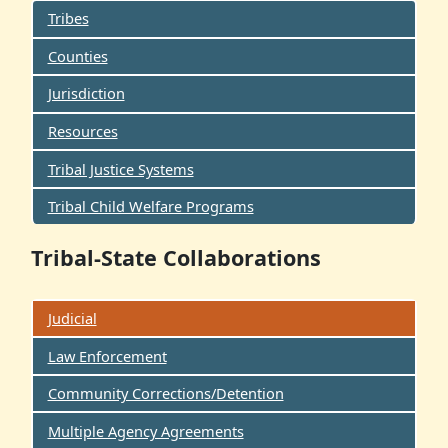
Tribes
Counties
Jurisdiction
Resources
Tribal Justice Systems
Tribal Child Welfare Programs
Tribal-State Collaborations
Judicial
Law Enforcement
Community Corrections/Detention
Multiple Agency Agreements