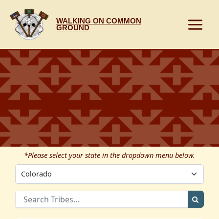
Skip
to
WALKING ON COMMON
content
GROUND
*Please select your state in the dropdown menu below.