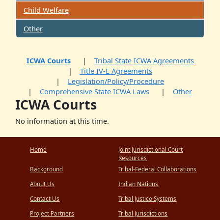
Child Welfare
Other
ICWA Courts
Tribal State ICWA Agreements
Title IV-E Agreements
Legislation/Policy/Procedure
Comprehensive State ICWA Laws
Other
ICWA Courts
No information at this time.
Home
Joint Jurisdictional Court
Resources
Background
Tribal-Federal Collaborations
About Us
Indian Nations
Contact Us
Tribal Justice Systems
Project Partners
Tribal Jurisdictions