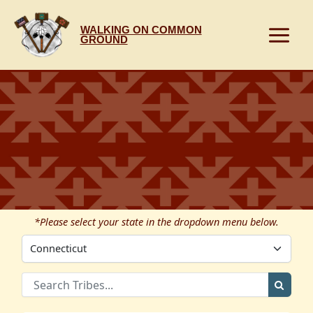
Skip
to
WALKING ON COMMON
content
GROUND
*Please select your state in the dropdown menu below.