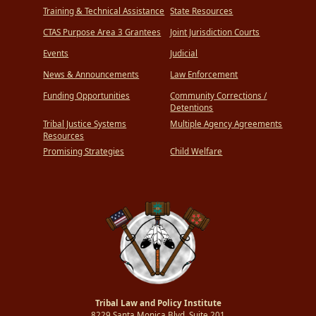
Training & Technical Assistance
State Resources
CTAS Purpose Area 3 Grantees
Joint Jurisdiction Courts
Events
Judicial
News & Announcements
Law Enforcement
Funding Opportunities
Community Corrections /
Detentions
Tribal Justice Systems
Multiple Agency Agreements
Resources
Promising Strategies
Child Welfare
Tribal Law and Policy Institute
8229 Santa Monica Blvd.,Suite 201