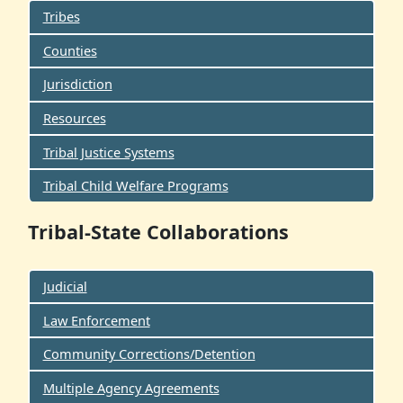
Tribes
Counties
Jurisdiction
Resources
Tribal Justice Systems
Tribal Child Welfare Programs
Tribal-State Collaborations
Judicial
Law Enforcement
Community Corrections/Detention
Multiple Agency Agreements