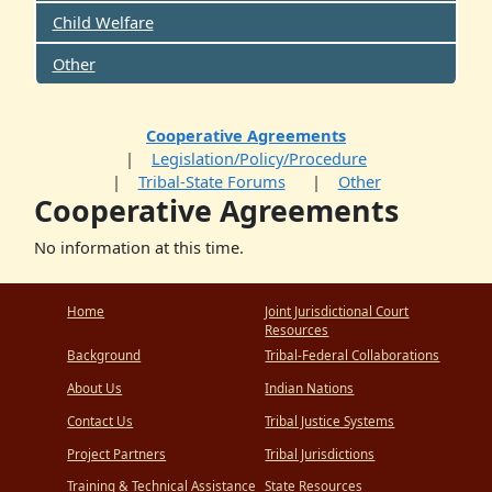
Child Welfare
Other
Cooperative Agreements
Legislation/Policy/Procedure
Tribal-State Forums
Other
Cooperative Agreements
No information at this time.
Home
Joint Jurisdictional Court
Resources
Background
Tribal-Federal Collaborations
About Us
Indian Nations
Contact Us
Tribal Justice Systems
Project Partners
Tribal Jurisdictions
Training & Technical Assistance
State Resources