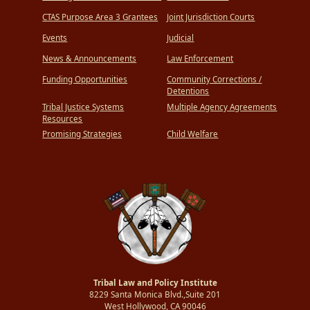
CTAS Purpose Area 3 Grantees
Joint Jurisdiction Courts
Events
Judicial
News & Announcements
Law Enforcement
Funding Opportunities
Community Corrections /
Detentions
Tribal Justice Systems
Multiple Agency Agreements
Resources
Promising Strategies
Child Welfare
Tribal Law and Policy Institute
8229 Santa Monica Blvd.,Suite 201
West Hollywood, CA 90046