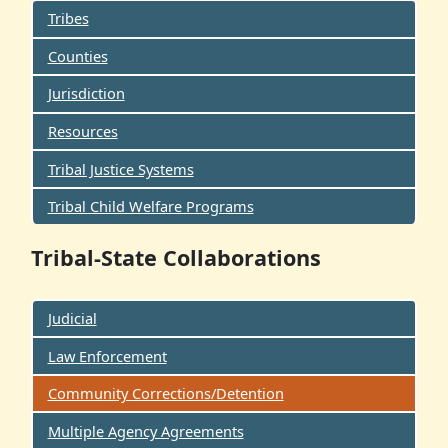
Tribes
Counties
Jurisdiction
Resources
Tribal Justice Systems
Tribal Child Welfare Programs
Tribal-State Collaborations
Judicial
Law Enforcement
Community Corrections/Detention
Multiple Agency Agreements