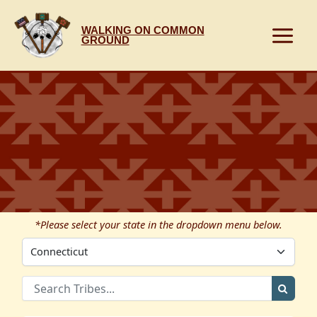
Skip
to
WALKING ON COMMON
content
GROUND
*Please select your state in the dropdown menu below.