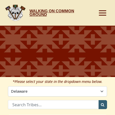
Skip
to
WALKING ON COMMON
content
GROUND
*Please select your state in the dropdown menu below.