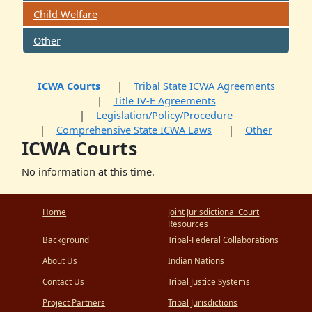
Child Welfare
Other
ICWA Courts
Tribal State ICWA Agreements
Title IV-E Agreements
Legislation/Policy/Procedure
Comprehensive State ICWA Laws
Other
ICWA Courts
No information at this time.
Home
Joint Jurisdictional Court
Resources
Background
Tribal-Federal Collaborations
About Us
Indian Nations
Contact Us
Tribal Justice Systems
Project Partners
Tribal Jurisdictions