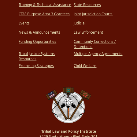
Training & Technical Assistance
State Resources
CTAS Purpose Area 3 Grantees
Joint Jurisdiction Courts
Events
Judicial
News & Announcements
Law Enforcement
Funding Opportunities
Community Corrections /
Detentions
Tribal Justice Systems
Multiple Agency Agreements
Resources
Promising Strategies
Child Welfare
Tribal Law and Policy Institute
8229 Santa Monica Blvd.,Suite 201