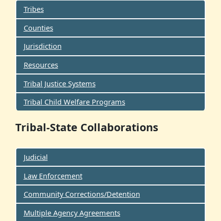
Tribes
Counties
Jurisdiction
Resources
Tribal Justice Systems
Tribal Child Welfare Programs
Tribal-State Collaborations
Judicial
Law Enforcement
Community Corrections/Detention
Multiple Agency Agreements