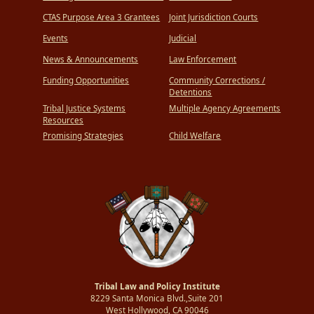
CTAS Purpose Area 3 Grantees
Joint Jurisdiction Courts
Events
Judicial
News & Announcements
Law Enforcement
Funding Opportunities
Community Corrections /
Detentions
Tribal Justice Systems
Multiple Agency Agreements
Resources
Promising Strategies
Child Welfare
Tribal Law and Policy Institute
8229 Santa Monica Blvd.,Suite 201
West Hollywood, CA 90046