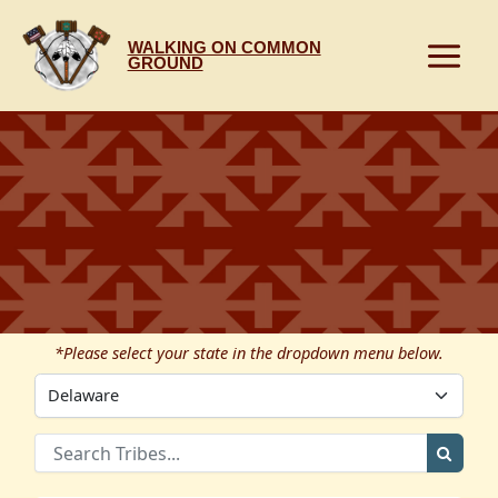
Skip
to
WALKING ON COMMON
content
GROUND
*Please select your state in the dropdown menu below.