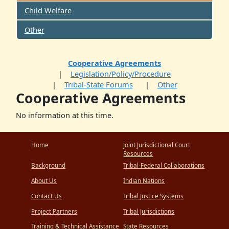
Child Welfare
Other
Cooperative Agreements
Legislation/Policy/Procedure
Tribal-State Forums
Other
Cooperative Agreements
No information at this time.
Home
Joint Jurisdictional Court
Resources
Background
Tribal-Federal Collaborations
About Us
Indian Nations
Contact Us
Tribal Justice Systems
Project Partners
Tribal Jurisdictions
Training & Technical Assistance
State Resources