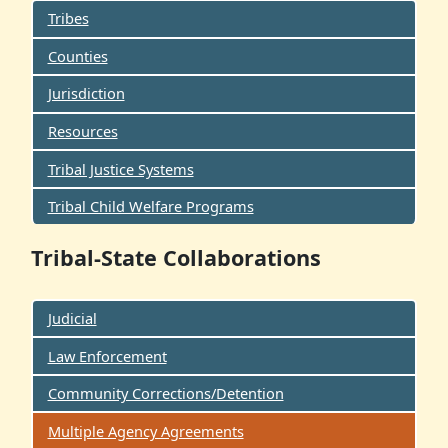
Tribes
Counties
Jurisdiction
Resources
Tribal Justice Systems
Tribal Child Welfare Programs
Tribal-State Collaborations
Judicial
Law Enforcement
Community Corrections/Detention
Multiple Agency Agreements