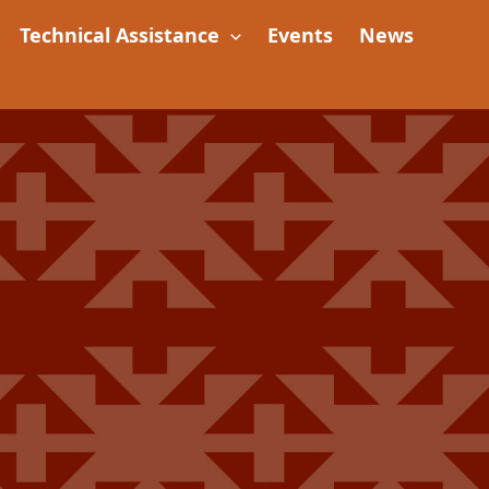
Technical Assistance
Events
News