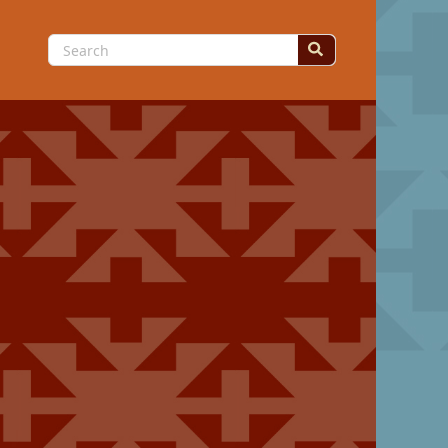
Search
for: