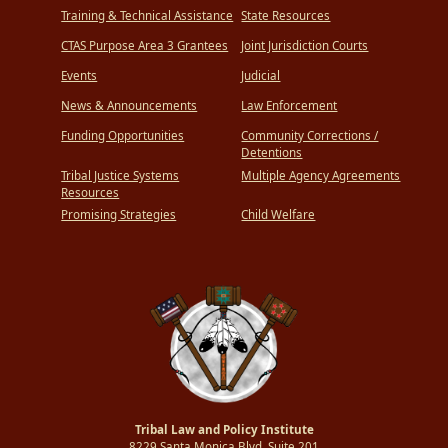
Training & Technical Assistance
State Resources
CTAS Purpose Area 3 Grantees
Joint Jurisdiction Courts
Events
Judicial
News & Announcements
Law Enforcement
Funding Opportunities
Community Corrections /
Detentions
Tribal Justice Systems
Multiple Agency Agreements
Resources
Promising Strategies
Child Welfare
Tribal Law and Policy Institute
8229 Santa Monica Blvd.,Suite 201