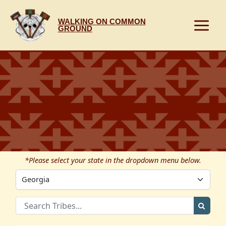
Skip
to
WALKING ON COMMON
content
GROUND
*Please select your state in the dropdown menu below.