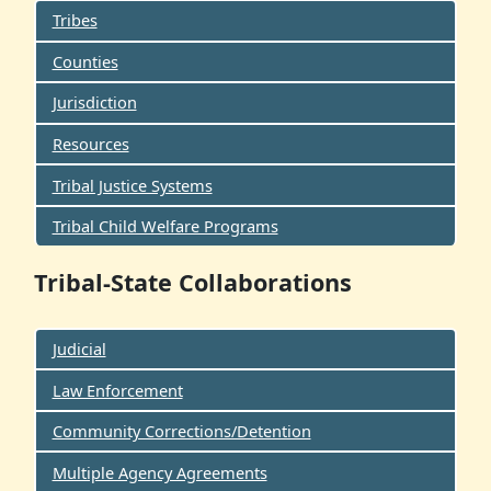
Tribes
Counties
Jurisdiction
Resources
Tribal Justice Systems
Tribal Child Welfare Programs
Tribal-State Collaborations
Judicial
Law Enforcement
Community Corrections/Detention
Multiple Agency Agreements