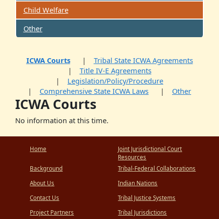
Child Welfare
Other
ICWA Courts
Tribal State ICWA Agreements
Title IV-E Agreements
Legislation/Policy/Procedure
Comprehensive State ICWA Laws
Other
ICWA Courts
No information at this time.
Home
Joint Jurisdictional Court
Resources
Background
Tribal-Federal Collaborations
About Us
Indian Nations
Contact Us
Tribal Justice Systems
Project Partners
Tribal Jurisdictions