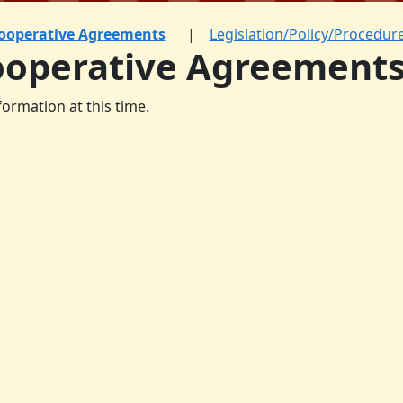
ooperative Agreements
Legislation/Policy/Procedur
ooperative Agreement
formation at this time.