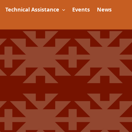
Technical Assistance
Events
News