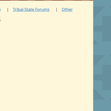
e
Tribal-State Forums
Other
s