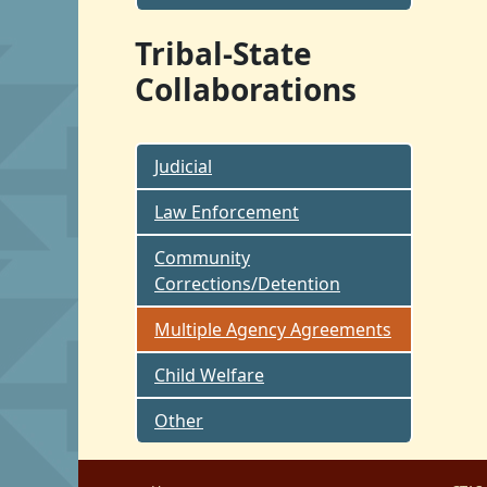
Tribal-State
Collaborations
Judicial
Law Enforcement
Community
Corrections/Detention
Multiple Agency Agreements
Child Welfare
Other