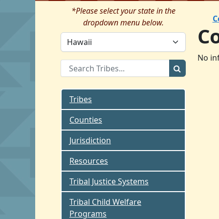
*Please select your state in the
C
dropdown menu below.
C
No in
Tribes
Counties
Jurisdiction
Resources
Tribal Justice Systems
Tribal Child Welfare
Programs