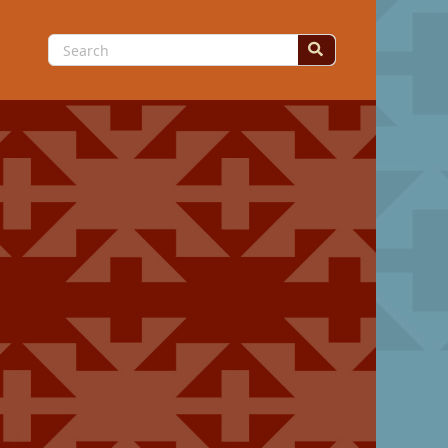
Search
for: