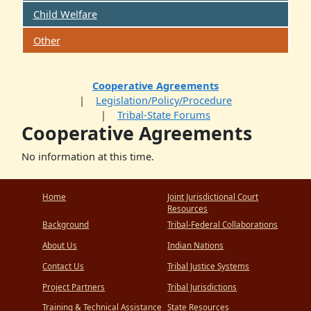
Child Welfare
Other
Cooperative Agreements
Legislation/Policy/Procedure
Tribal-State Forums
Cooperative Agreements
No information at this time.
Home
Joint Jurisdictional Court
Resources
Background
Tribal-Federal Collaborations
About Us
Indian Nations
Contact Us
Tribal Justice Systems
Project Partners
Tribal Jurisdictions
Training & Technical Assistance
State Resources