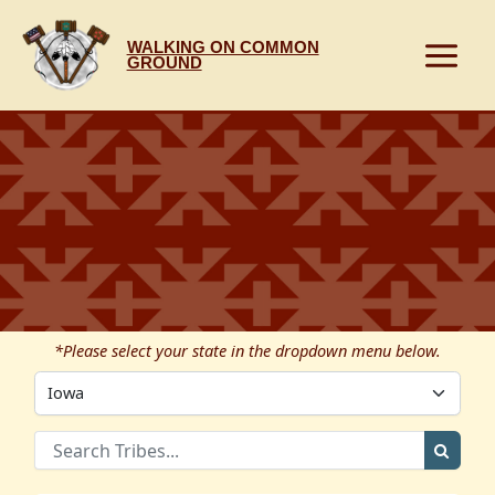
Skip
to
WALKING ON COMMON
content
GROUND
*Please select your state in the dropdown menu below.