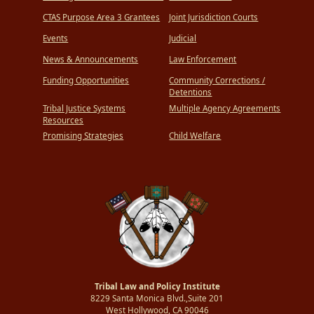
CTAS Purpose Area 3 Grantees
Joint Jurisdiction Courts
Events
Judicial
News & Announcements
Law Enforcement
Funding Opportunities
Community Corrections /
Detentions
Tribal Justice Systems
Multiple Agency Agreements
Resources
Promising Strategies
Child Welfare
Tribal Law and Policy Institute
8229 Santa Monica Blvd.,Suite 201
West Hollywood, CA 90046