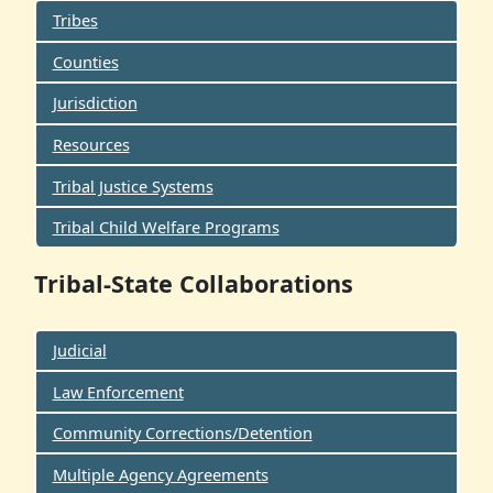
Tribes
Counties
Jurisdiction
Resources
Tribal Justice Systems
Tribal Child Welfare Programs
Tribal-State Collaborations
Judicial
Law Enforcement
Community Corrections/Detention
Multiple Agency Agreements