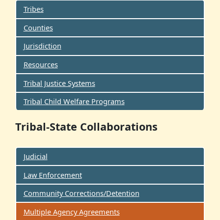
Tribes
Counties
Jurisdiction
Resources
Tribal Justice Systems
Tribal Child Welfare Programs
Tribal-State Collaborations
Judicial
Law Enforcement
Community Corrections/Detention
Multiple Agency Agreements