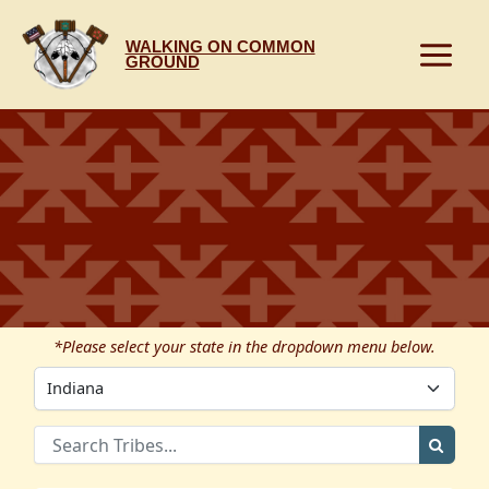
Skip
to
WALKING ON COMMON
content
GROUND
*Please select your state in the dropdown menu below.