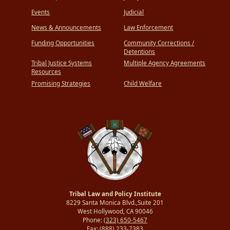
Events
Judicial
News & Announcements
Law Enforcement
Funding Opportunities
Community Corrections /
Detentions
Tribal Justice Systems
Multiple Agency Agreements
Resources
Promising Strategies
Child Welfare
Tribal Law and Policy Institute
8229 Santa Monica Blvd.,Suite 201
West Hollywood, CA 90046
Phone:
(323) 650-5467
Fax:
(888) 233-7383