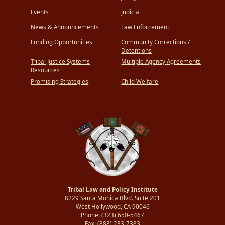
Events
Judicial
News & Announcements
Law Enforcement
Funding Opportunities
Community Corrections /
Detentions
Tribal Justice Systems
Multiple Agency Agreements
Resources
Promising Strategies
Child Welfare
Tribal Law and Policy Institute
8229 Santa Monica Blvd.,Suite 201
West Hollywood, CA 90046
Phone:
(323) 650-5467
Fax:
(888) 233-7383