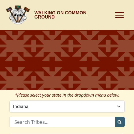
Skip
to
WALKING ON COMMON
content
GROUND
*Please select your state in the dropdown menu below.