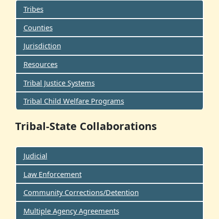
Tribes
Counties
Jurisdiction
Resources
Tribal Justice Systems
Tribal Child Welfare Programs
Tribal-State Collaborations
Judicial
Law Enforcement
Community Corrections/Detention
Multiple Agency Agreements