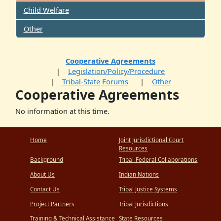
Child Welfare
Other
Cooperative Agreements
Legislation/Policy/Procedure
Tribal-State Forums
Other
Cooperative Agreements
No information at this time.
Home
Joint Jurisdictional Court
Resources
Background
Tribal-Federal Collaborations
About Us
Indian Nations
Contact Us
Tribal Justice Systems
Project Partners
Tribal Jurisdictions
Training & Technical Assistance
State Resources