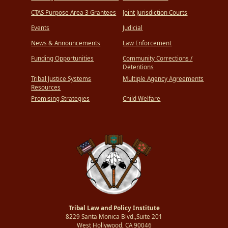
CTAS Purpose Area 3 Grantees
Joint Jurisdiction Courts
Events
Judicial
News & Announcements
Law Enforcement
Funding Opportunities
Community Corrections /
Detentions
Tribal Justice Systems
Multiple Agency Agreements
Resources
Promising Strategies
Child Welfare
Tribal Law and Policy Institute
8229 Santa Monica Blvd.,Suite 201
West Hollywood, CA 90046