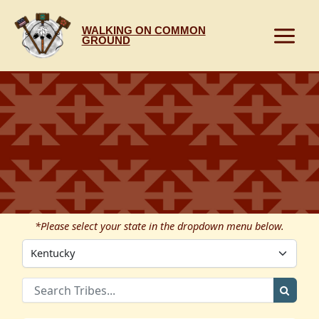
Skip
to
WALKING ON COMMON
content
GROUND
*Please select your state in the dropdown menu below.