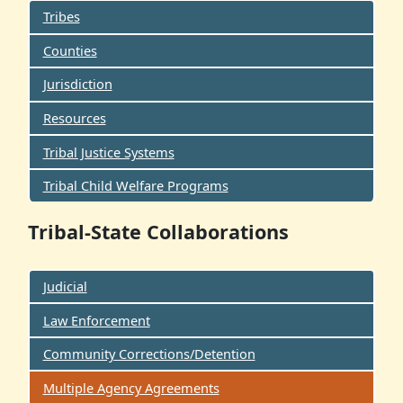
Tribes
Counties
Jurisdiction
Resources
Tribal Justice Systems
Tribal Child Welfare Programs
Tribal-State Collaborations
Judicial
Law Enforcement
Community Corrections/Detention
Multiple Agency Agreements