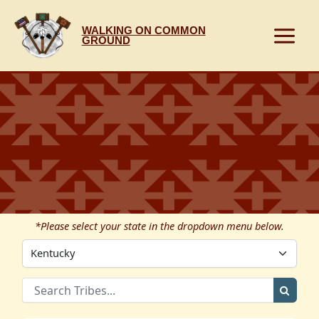
Skip
to
WALKING ON COMMON
content
GROUND
*Please select your state in the dropdown menu below.