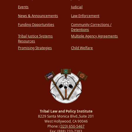
Events
Judicial
News & Announcements
Law Enforcement
Funding Opportunities
Community Corrections /
Detentions
Tribal Justice Systems
Multiple Agency Agreements
Resources
Promising Strategies
Child Welfare
Tribal Law and Policy Institute
8229 Santa Monica Blvd.,Suite 201
West Hollywood, CA 90046
Phone:
(323) 650-5467
Fax:
(888) 233-7383