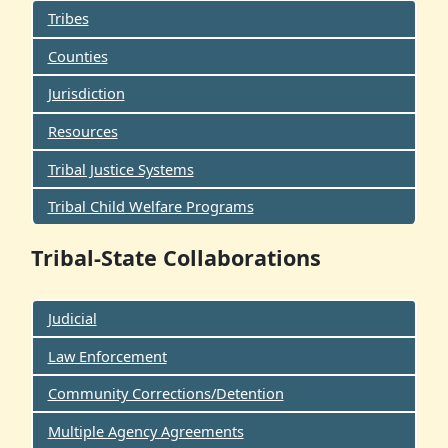
Tribes
Counties
Jurisdiction
Resources
Tribal Justice Systems
Tribal Child Welfare Programs
Tribal-State Collaborations
Judicial
Law Enforcement
Community Corrections/Detention
Multiple Agency Agreements