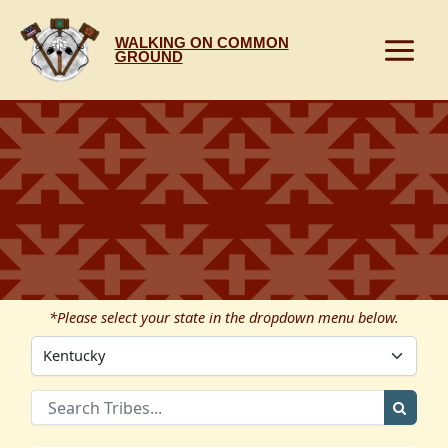
Skip
to
WALKING ON COMMON
content
GROUND
*Please select your state in the dropdown menu below.