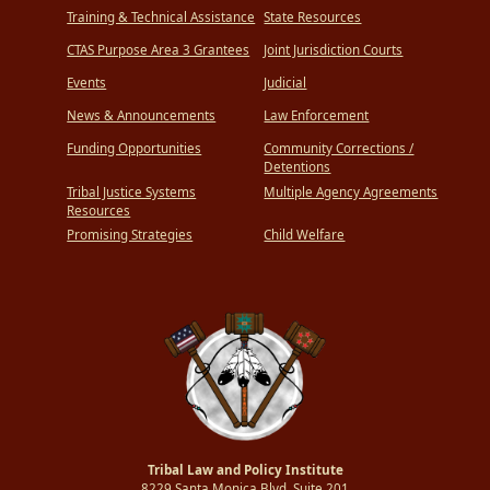
Training & Technical Assistance
State Resources
CTAS Purpose Area 3 Grantees
Joint Jurisdiction Courts
Events
Judicial
News & Announcements
Law Enforcement
Funding Opportunities
Community Corrections /
Detentions
Tribal Justice Systems
Multiple Agency Agreements
Resources
Promising Strategies
Child Welfare
Tribal Law and Policy Institute
8229 Santa Monica Blvd.,Suite 201