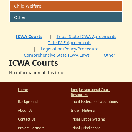
Child Welfare
Other
ICWA Courts
Tribal State ICWA Agreements
Title IV-E Agreements
Legislation/Policy/Procedure
Comprehensive State ICWA Laws
Other
ICWA Courts
No information at this time.
Home
Joint Jurisdictional Court
Resources
Background
Tribal-Federal Collaborations
About Us
Indian Nations
Contact Us
Tribal Justice Systems
Project Partners
Tribal Jurisdictions