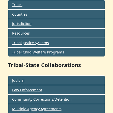
Tribes
Counties
Jurisdiction
Resources
Tribal Justice Systems
Tribal Child Welfare Programs
Tribal-State Collaborations
Judicial
Law Enforcement
Community Corrections/Detention
Multiple Agency Agreements