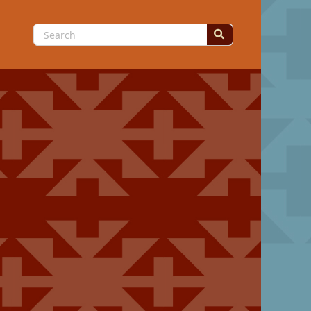
Search
for: