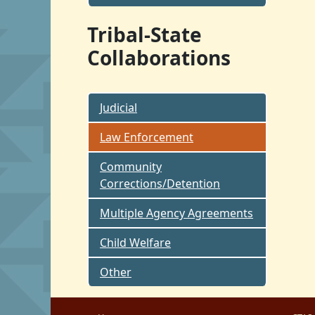
Tribal-State
Collaborations
Judicial
Law Enforcement
Community
Corrections/Detention
Multiple Agency Agreements
Child Welfare
Other