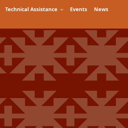
Technical Assistance
Events
News