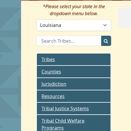
*Please select your state in the
dropdown menu below.
Tribes
Counties
Jurisdiction
Resources
Tribal Justice Systems
Tribal Child Welfare
Programs