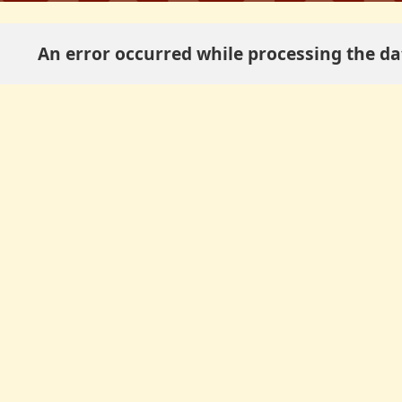
An error occurred while processing the dat