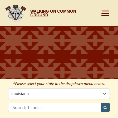
Skip
to
WALKING ON COMMON
content
GROUND
*Please select your state in the dropdown menu below.