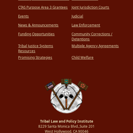
CTAS Purpose Area 3 Grantees
Joint Jurisdiction Courts
Events
Judicial
News & Announcements
Law Enforcement
Funding Opportunities
Community Corrections /
Detentions
Tribal Justice Systems
Multiple Agency Agreements
Resources
Promising Strategies
Child Welfare
Tribal Law and Policy Institute
8229 Santa Monica Blvd.,Suite 201
West Hollywood, CA 90046