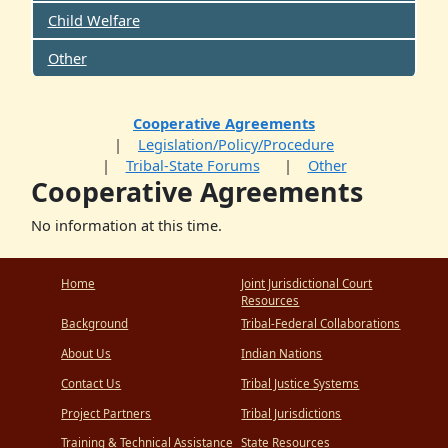
Child Welfare
Other
Cooperative Agreements
Legislation/Policy/Procedure
Tribal-State Forums
Other
Cooperative Agreements
No information at this time.
Home
Joint Jurisdictional Court
Resources
Background
Tribal-Federal Collaborations
About Us
Indian Nations
Contact Us
Tribal Justice Systems
Project Partners
Tribal Jurisdictions
Training & Technical Assistance
State Resources