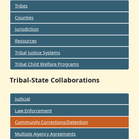
Tribes
Counties
Jurisdiction
Resources
Tribal Justice Systems
Tribal Child Welfare Programs
Tribal-State Collaborations
Judicial
Law Enforcement
Community Corrections/Detention
Multiple Agency Agreements