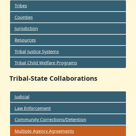
Tribes
Counties
Jurisdiction
Resources
Tribal Justice Systems
Tribal Child Welfare Programs
Tribal-State Collaborations
Judicial
Law Enforcement
Community Corrections/Detention
Multiple Agency Agreements