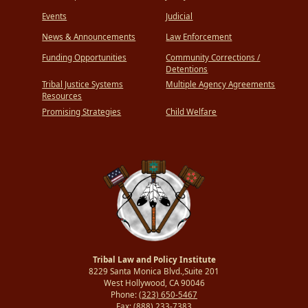
Events
Judicial
News & Announcements
Law Enforcement
Funding Opportunities
Community Corrections /
Detentions
Tribal Justice Systems
Multiple Agency Agreements
Resources
Promising Strategies
Child Welfare
Tribal Law and Policy Institute
8229 Santa Monica Blvd.,Suite 201
West Hollywood, CA 90046
Phone:
(323) 650-5467
Fax:
(888) 233-7383