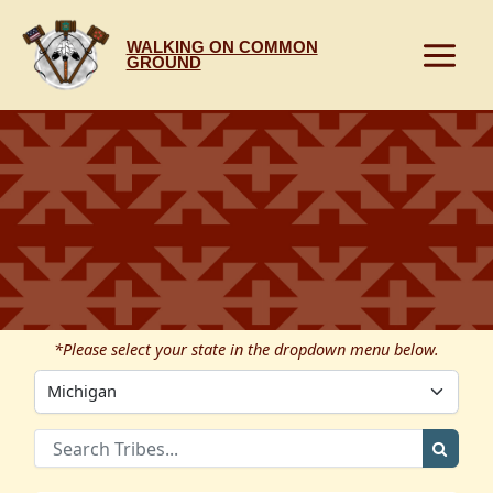
Skip
to
WALKING ON COMMON
content
GROUND
*Please select your state in the dropdown menu below.