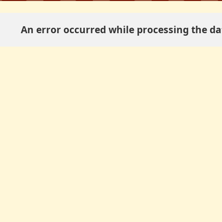
An error occurred while processing the dat