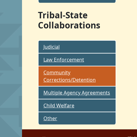
Tribal-State
Collaborations
Judicial
Law Enforcement
Community
Corrections/Detention
Multiple Agency Agreements
Child Welfare
Other