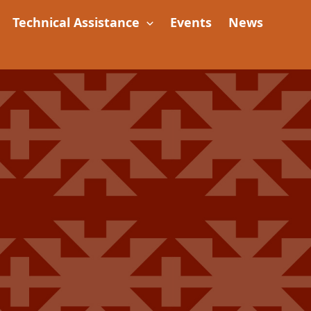
Technical Assistance
Events
News