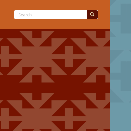
Search
for: