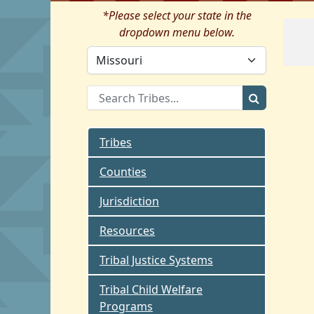
*Please select your state in the
dropdown menu below.
Tribes
Counties
Jurisdiction
Resources
Tribal Justice Systems
Tribal Child Welfare
Programs