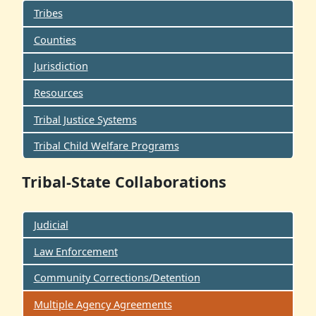
Tribes
Counties
Jurisdiction
Resources
Tribal Justice Systems
Tribal Child Welfare Programs
Tribal-State Collaborations
Judicial
Law Enforcement
Community Corrections/Detention
Multiple Agency Agreements