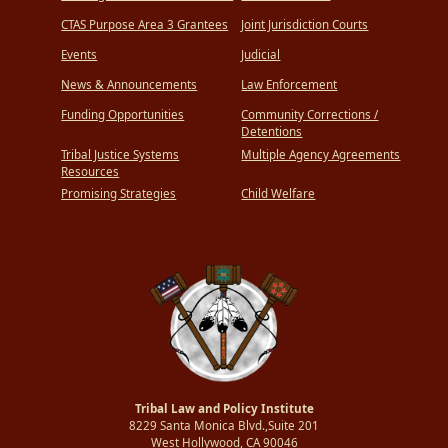
CTAS Purpose Area 3 Grantees
Joint Jurisdiction Courts
Events
Judicial
News & Announcements
Law Enforcement
Funding Opportunities
Community Corrections /
Detentions
Tribal Justice Systems
Multiple Agency Agreements
Resources
Promising Strategies
Child Welfare
Tribal Law and Policy Institute
8229 Santa Monica Blvd.,Suite 201
West Hollywood, CA 90046