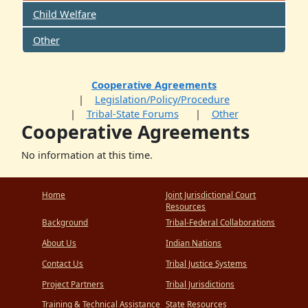
Child Welfare
Other
Cooperative Agreements
Legislation/Policy/Procedure
Tribal-State Forums
Other
Cooperative Agreements
No information at this time.
Home
Joint Jurisdictional Court
Resources
Background
Tribal-Federal Collaborations
About Us
Indian Nations
Contact Us
Tribal Justice Systems
Project Partners
Tribal Jurisdictions
Training & Technical Assistance
State Resources