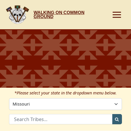
Skip
to
WALKING ON COMMON
content
GROUND
*Please select your state in the dropdown menu below.