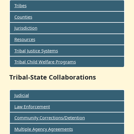
Tribes
Counties
Jurisdiction
Resources
Tribal Justice Systems
Tribal Child Welfare Programs
Tribal-State Collaborations
Judicial
Law Enforcement
Community Corrections/Detention
Multiple Agency Agreements