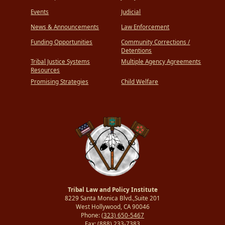
Events
Judicial
News & Announcements
Law Enforcement
Funding Opportunities
Community Corrections /
Detentions
Tribal Justice Systems
Multiple Agency Agreements
Resources
Promising Strategies
Child Welfare
Tribal Law and Policy Institute
8229 Santa Monica Blvd.,Suite 201
West Hollywood, CA 90046
Phone:
(323) 650-5467
Fax:
(888) 233-7383