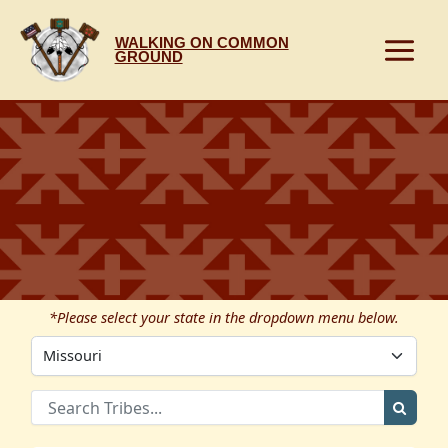
Skip
to
WALKING ON COMMON
content
GROUND
*Please select your state in the dropdown menu below.