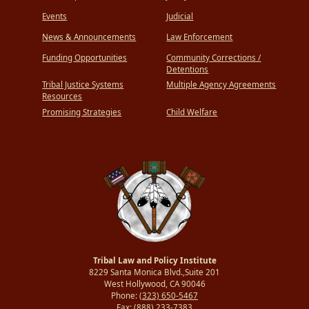
Events
Judicial
News & Announcements
Law Enforcement
Funding Opportunities
Community Corrections /
Detentions
Tribal Justice Systems
Multiple Agency Agreements
Resources
Promising Strategies
Child Welfare
Tribal Law and Policy Institute
8229 Santa Monica Blvd.,Suite 201
West Hollywood, CA 90046
Phone:
(323) 650-5467
Fax:
(888) 233-7383