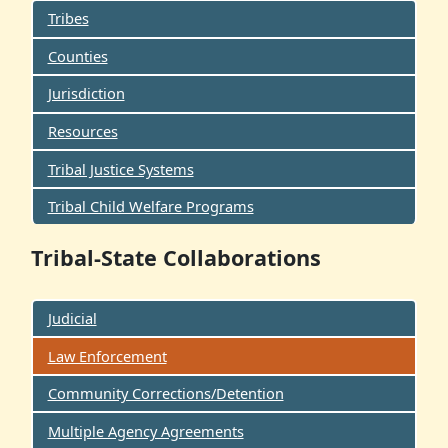
Tribes
Counties
Jurisdiction
Resources
Tribal Justice Systems
Tribal Child Welfare Programs
Tribal-State Collaborations
Judicial
Law Enforcement
Community Corrections/Detention
Multiple Agency Agreements