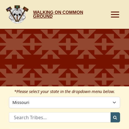
Skip
to
WALKING ON COMMON
content
GROUND
*Please select your state in the dropdown menu below.