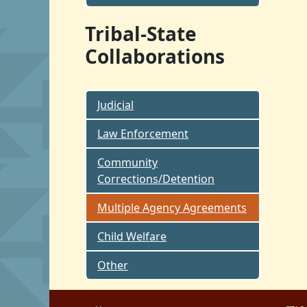
Tribal-State
Collaborations
Judicial
Law Enforcement
Community
Corrections/Detention
Multiple Agency Agreements
Child Welfare
Other