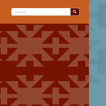
Search
for: