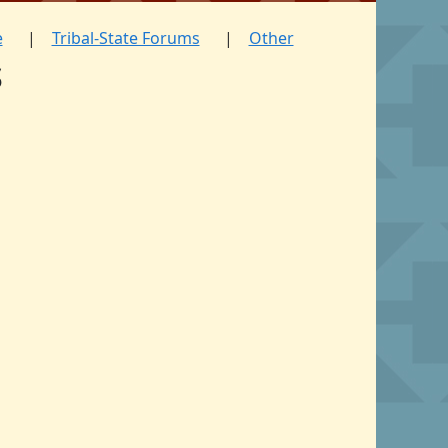
e
Tribal-State Forums
Other
s