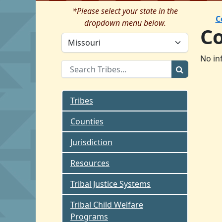
*Please select your state in the
C
dropdown menu below.
C
No in
Tribes
Counties
Jurisdiction
Resources
Tribal Justice Systems
Tribal Child Welfare
Programs