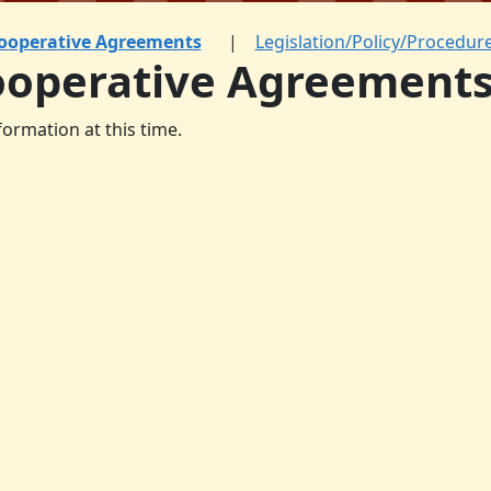
ooperative Agreements
Legislation/Policy/Procedur
ooperative Agreement
formation at this time.