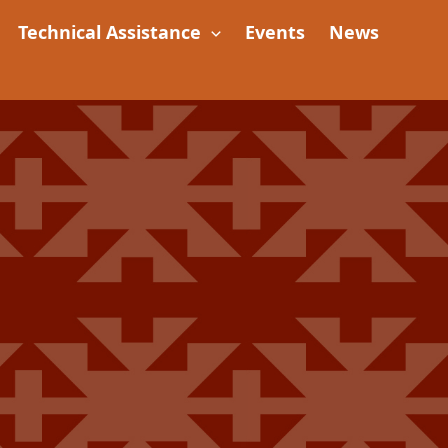
Technical Assistance
Events
News