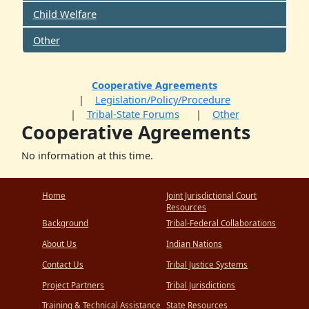
Child Welfare
Other
Cooperative Agreements
Legislation/Policy/Procedure
Tribal-State Forums
Other
Cooperative Agreements
No information at this time.
Home
Joint Jurisdictional Court
Resources
Background
Tribal-Federal Collaborations
About Us
Indian Nations
Contact Us
Tribal Justice Systems
Project Partners
Tribal Jurisdictions
Training & Technical Assistance
State Resources