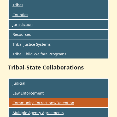
Tribes
Counties
Jurisdiction
Resources
Tribal Justice Systems
Tribal Child Welfare Programs
Tribal-State Collaborations
Judicial
Law Enforcement
Community Corrections/Detention
Multiple Agency Agreements