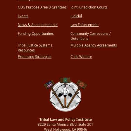
CTAS Purpose Area 3 Grantees
Joint Jurisdiction Courts
Events
Judicial
News & Announcements
Law Enforcement
Funding Opportunities
Community Corrections /
Detentions
Tribal Justice Systems
Multiple Agency Agreements
Resources
Promising Strategies
Child Welfare
Tribal Law and Policy Institute
8229 Santa Monica Blvd.,Suite 201
West Hollywood, CA 90046