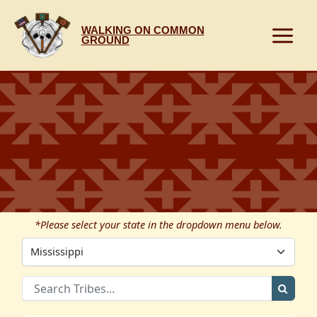
Skip
to
WALKING ON COMMON
content
GROUND
*Please select your state in the dropdown menu below.