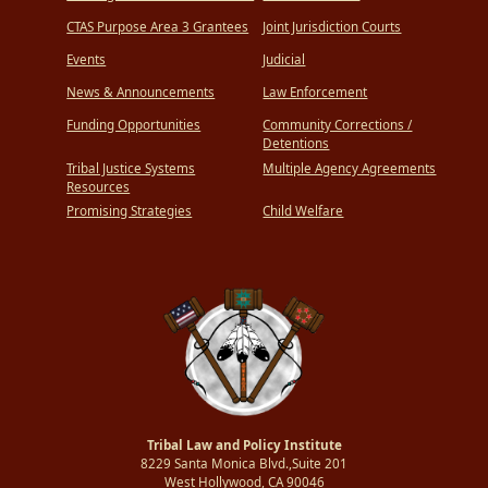
CTAS Purpose Area 3 Grantees
Joint Jurisdiction Courts
Events
Judicial
News & Announcements
Law Enforcement
Funding Opportunities
Community Corrections /
Detentions
Tribal Justice Systems
Multiple Agency Agreements
Resources
Promising Strategies
Child Welfare
Tribal Law and Policy Institute
8229 Santa Monica Blvd.,Suite 201
West Hollywood, CA 90046