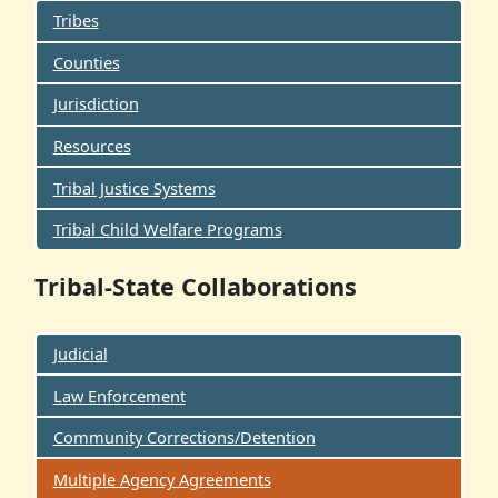
Tribes
Counties
Jurisdiction
Resources
Tribal Justice Systems
Tribal Child Welfare Programs
Tribal-State Collaborations
Judicial
Law Enforcement
Community Corrections/Detention
Multiple Agency Agreements