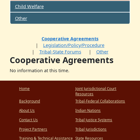
Child Welfare
Other
Cooperative Agreements
Legislation/Policy/Procedure
Tribal-State Forums
Other
Cooperative Agreements
No information at this time.
Home
Joint Jurisdictional Court
Resources
Background
Tribal-Federal Collaborations
About Us
Indian Nations
Contact Us
Tribal Justice Systems
Project Partners
Tribal Jurisdictions
Training & Technical Assistance
State Resources