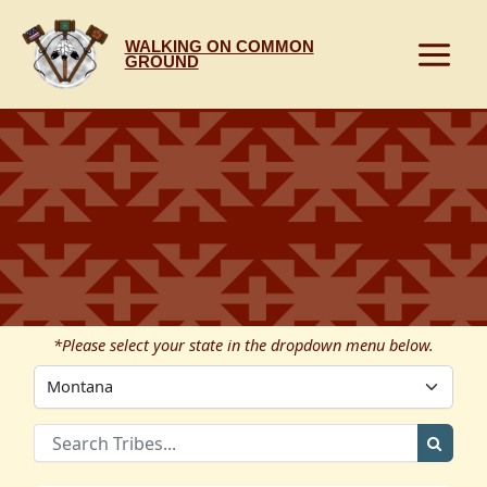
Skip
to
WALKING ON COMMON
content
GROUND
*Please select your state in the dropdown menu below.