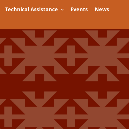
Technical Assistance
Events
News