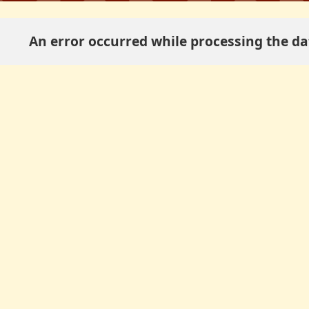
An error occurred while processing the dat