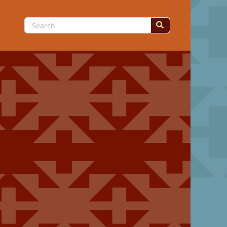
Search
for: