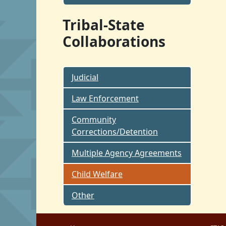
Tribal-State
Collaborations
Judicial
Law Enforcement
Community
Corrections/Detention
Multiple Agency Agreements
Child Welfare
Other