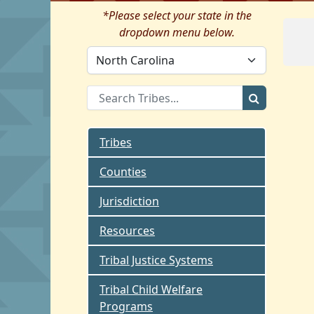
*Please select your state in the
dropdown menu below.
Tribes
Counties
Jurisdiction
Resources
Tribal Justice Systems
Tribal Child Welfare
Programs