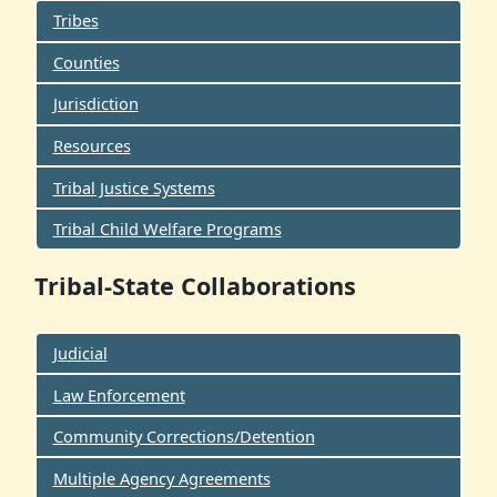
Tribes
Counties
Jurisdiction
Resources
Tribal Justice Systems
Tribal Child Welfare Programs
Tribal-State Collaborations
Judicial
Law Enforcement
Community Corrections/Detention
Multiple Agency Agreements