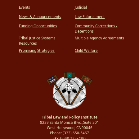
Events
Judicial
News & Announcements
Law Enforcement
Funding Opportunities
Community Corrections /
Detentions
Tribal Justice Systems
Multiple Agency Agreements
Resources
Promising Strategies
Child Welfare
Tribal Law and Policy Institute
8229 Santa Monica Blvd.,Suite 201
West Hollywood, CA 90046
Phone:
(323) 650-5467
Fax:
(888) 233-7383