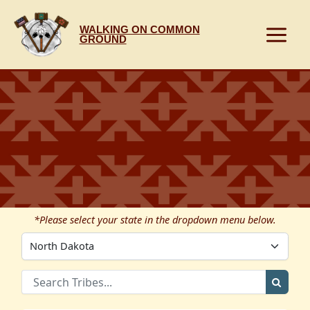
Skip
to
WALKING ON COMMON
content
GROUND
*Please select your state in the dropdown menu below.