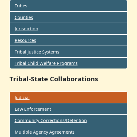
Tribes
Counties
Jurisdiction
Resources
Tribal Justice Systems
Tribal Child Welfare Programs
Tribal-State Collaborations
Judicial
Law Enforcement
Community Corrections/Detention
Multiple Agency Agreements