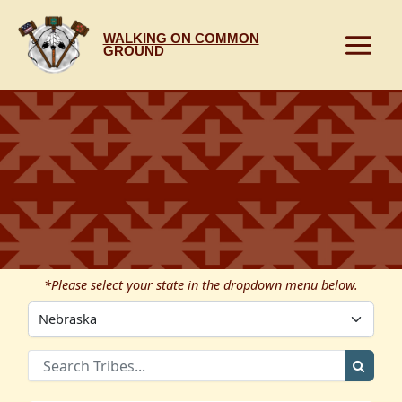
Skip
to
WALKING ON COMMON
content
GROUND
*Please select your state in the dropdown menu below.