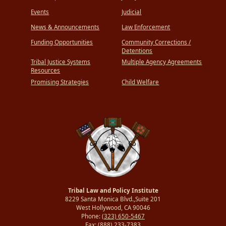
Events
Judicial
News & Announcements
Law Enforcement
Funding Opportunities
Community Corrections /
Detentions
Tribal Justice Systems
Multiple Agency Agreements
Resources
Promising Strategies
Child Welfare
Tribal Law and Policy Institute
8229 Santa Monica Blvd.,Suite 201
West Hollywood, CA 90046
Phone:
(323) 650-5467
Fax:
(888) 233-7383