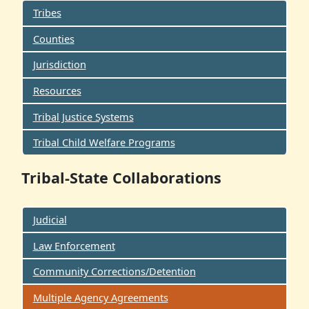
Tribes
Counties
Jurisdiction
Resources
Tribal Justice Systems
Tribal Child Welfare Programs
Tribal-State Collaborations
Judicial
Law Enforcement
Community Corrections/Detention
Multiple Agency Agreements