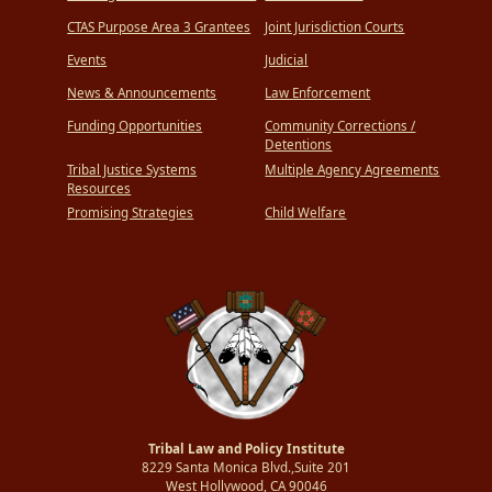
CTAS Purpose Area 3 Grantees
Joint Jurisdiction Courts
Events
Judicial
News & Announcements
Law Enforcement
Funding Opportunities
Community Corrections /
Detentions
Tribal Justice Systems
Multiple Agency Agreements
Resources
Promising Strategies
Child Welfare
Tribal Law and Policy Institute
8229 Santa Monica Blvd.,Suite 201
West Hollywood, CA 90046