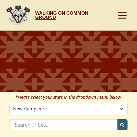
Skip
to
WALKING ON COMMON
content
GROUND
*Please select your state in the dropdown menu below.