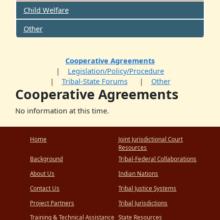
Child Welfare
Other
Cooperative Agreements
Legislation/Policy/Procedure
Tribal-State Forums
Other
Cooperative Agreements
No information at this time.
Home
Joint Jurisdictional Court
Resources
Background
Tribal-Federal Collaborations
About Us
Indian Nations
Contact Us
Tribal Justice Systems
Project Partners
Tribal Jurisdictions
Training & Technical Assistance
State Resources