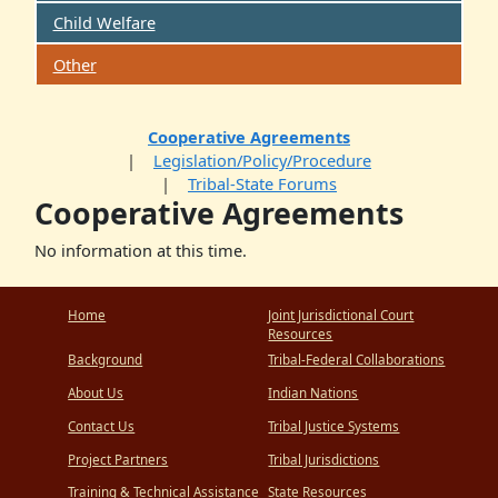
Child Welfare
Other
Cooperative Agreements
Legislation/Policy/Procedure
Tribal-State Forums
Cooperative Agreements
No information at this time.
Home
Joint Jurisdictional Court
Resources
Background
Tribal-Federal Collaborations
About Us
Indian Nations
Contact Us
Tribal Justice Systems
Project Partners
Tribal Jurisdictions
Training & Technical Assistance
State Resources