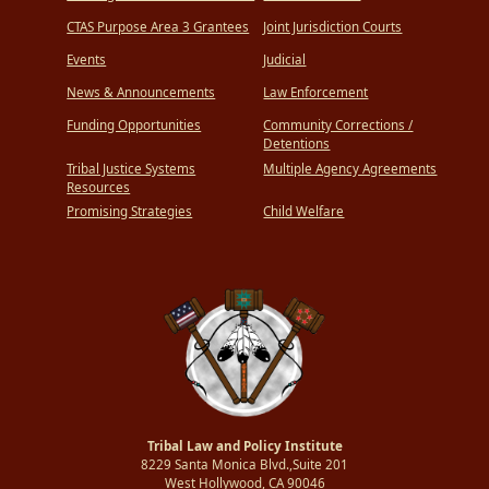
CTAS Purpose Area 3 Grantees
Joint Jurisdiction Courts
Events
Judicial
News & Announcements
Law Enforcement
Funding Opportunities
Community Corrections /
Detentions
Tribal Justice Systems
Multiple Agency Agreements
Resources
Promising Strategies
Child Welfare
Tribal Law and Policy Institute
8229 Santa Monica Blvd.,Suite 201
West Hollywood, CA 90046