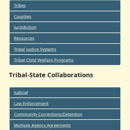
Tribes
Counties
Jurisdiction
Resources
Tribal Justice Systems
Tribal Child Welfare Programs
Tribal-State Collaborations
Judicial
Law Enforcement
Community Corrections/Detention
Multiple Agency Agreements