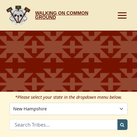
Skip
to
WALKING ON COMMON
content
GROUND
*Please select your state in the dropdown menu below.