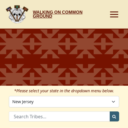
Skip
to
WALKING ON COMMON
content
GROUND
*Please select your state in the dropdown menu below.