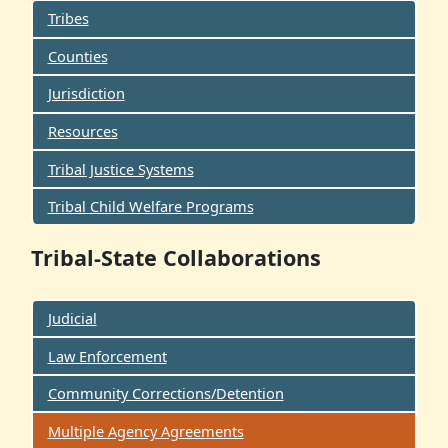
Tribes
Counties
Jurisdiction
Resources
Tribal Justice Systems
Tribal Child Welfare Programs
Tribal-State Collaborations
Judicial
Law Enforcement
Community Corrections/Detention
Multiple Agency Agreements