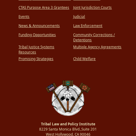
CTAS Purpose Area 3 Grantees
Joint Jurisdiction Courts
Events
Judicial
News & Announcements
Law Enforcement
Funding Opportunities
Community Corrections /
Detentions
Tribal Justice Systems
Multiple Agency Agreements
Resources
Promising Strategies
Child Welfare
Tribal Law and Policy Institute
8229 Santa Monica Blvd.,Suite 201
West Hollywood, CA 90046