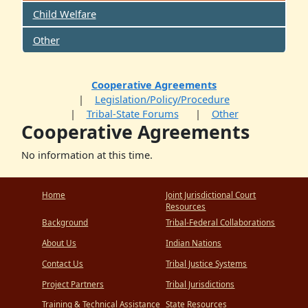
Child Welfare
Other
Cooperative Agreements
Legislation/Policy/Procedure
Tribal-State Forums
Other
Cooperative Agreements
No information at this time.
Home
Joint Jurisdictional Court
Resources
Background
Tribal-Federal Collaborations
About Us
Indian Nations
Contact Us
Tribal Justice Systems
Project Partners
Tribal Jurisdictions
Training & Technical Assistance
State Resources