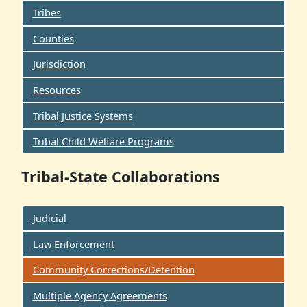
Tribes
Counties
Jurisdiction
Resources
Tribal Justice Systems
Tribal Child Welfare Programs
Tribal-State Collaborations
Judicial
Law Enforcement
Community Corrections/Detention
Multiple Agency Agreements