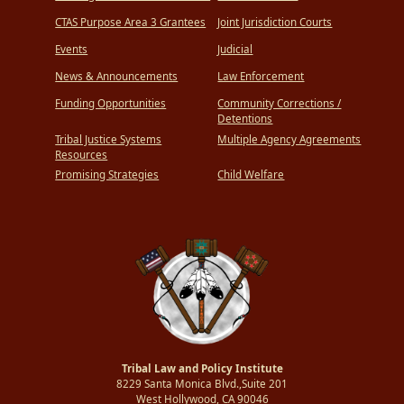
CTAS Purpose Area 3 Grantees
Joint Jurisdiction Courts
Events
Judicial
News & Announcements
Law Enforcement
Funding Opportunities
Community Corrections /
Detentions
Tribal Justice Systems
Multiple Agency Agreements
Resources
Promising Strategies
Child Welfare
Tribal Law and Policy Institute
8229 Santa Monica Blvd.,Suite 201
West Hollywood, CA 90046