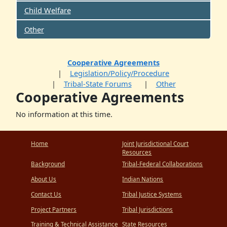
Child Welfare
Other
Cooperative Agreements
Legislation/Policy/Procedure
Tribal-State Forums
Other
Cooperative Agreements
No information at this time.
Home
Joint Jurisdictional Court
Resources
Background
Tribal-Federal Collaborations
About Us
Indian Nations
Contact Us
Tribal Justice Systems
Project Partners
Tribal Jurisdictions
Training & Technical Assistance
State Resources