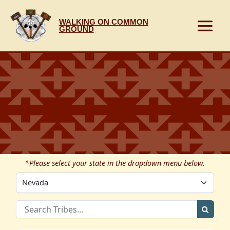
Skip
to
WALKING ON COMMON
content
GROUND
*Please select your state in the dropdown menu below.