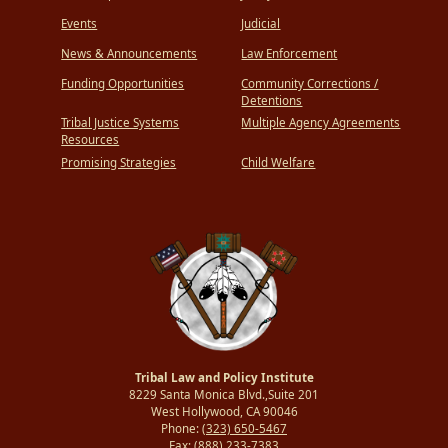
Events
Judicial
News & Announcements
Law Enforcement
Funding Opportunities
Community Corrections /
Detentions
Tribal Justice Systems
Multiple Agency Agreements
Resources
Promising Strategies
Child Welfare
Tribal Law and Policy Institute
8229 Santa Monica Blvd.,Suite 201
West Hollywood, CA 90046
Phone:
(323) 650-5467
Fax:
(888) 233-7383