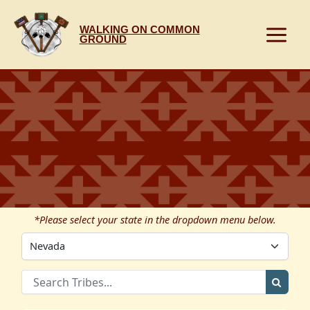
Skip
to
WALKING ON COMMON
content
GROUND
*Please select your state in the dropdown menu below.