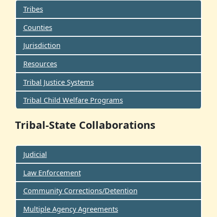
Tribes
Counties
Jurisdiction
Resources
Tribal Justice Systems
Tribal Child Welfare Programs
Tribal-State Collaborations
Judicial
Law Enforcement
Community Corrections/Detention
Multiple Agency Agreements