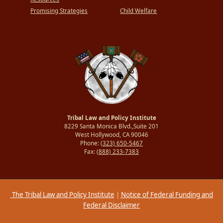
Promising Strategies
Child Welfare
Tribal Law and Policy Institute
8229 Santa Monica Blvd.,Suite 201
West Hollywood, CA 90046
Phone:
(323) 650-5467
Fax:
(888) 233-7383
The Tribal Law and Policy Institute
|
Notice of Federal Funding and
Federal Disclaimer