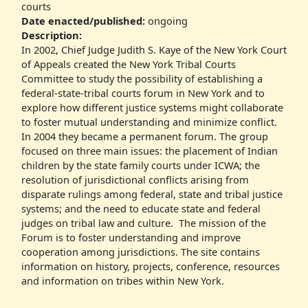
courts
Date enacted/published:
ongoing
Description:
In 2002, Chief Judge Judith S. Kaye of the New York Court
of Appeals created the New York Tribal Courts
Committee to study the possibility of establishing a
federal-state-tribal courts forum in New York and to
explore how different justice systems might collaborate
to foster mutual understanding and minimize conflict.
In 2004 they became a permanent forum. The group
focused on three main issues: the placement of Indian
children by the state family courts under ICWA; the
resolution of jurisdictional conflicts arising from
disparate rulings among federal, state and tribal justice
systems; and the need to educate state and federal
judges on tribal law and culture. The mission of the
Forum is to foster understanding and improve
cooperation among jurisdictions. The site contains
information on history, projects, conference, resources
and information on tribes within New York.