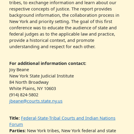
tribes, to exchange information and learn about our
respective concepts of justice. The report provides
background information, the collaboration process in
New York and priority setting. The goal of this first
conference was to educate the audience of state and
federal judges as to the applicable law and practice,
provide a historical context, and promote
understanding and respect for each other.
For additional information contact:
Joy Beane
New York State Judicial Institute
84 North Broadway
White Plains, NY 10603
(914) 824-5802
jbeane@courts.state.ny.us
Title:
Federal-State-Tribal Courts and Indian Nations
Forum
Parties:
New York tribes, New York federal and state