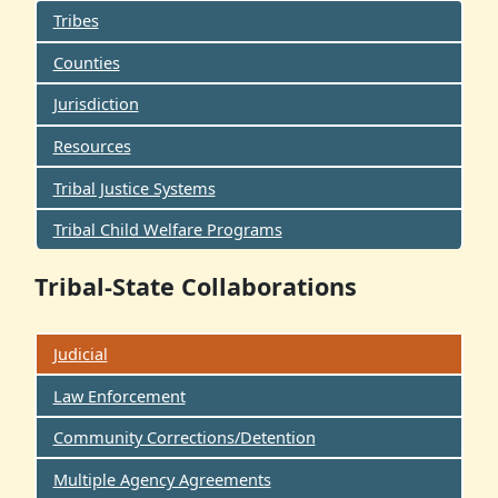
Tribes
Counties
Jurisdiction
Resources
Tribal Justice Systems
Tribal Child Welfare Programs
Tribal-State Collaborations
Judicial
Law Enforcement
Community Corrections/Detention
Multiple Agency Agreements