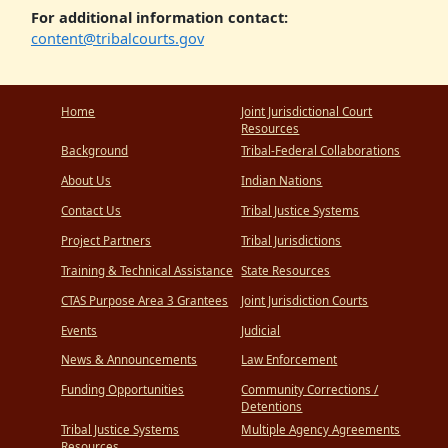
For additional information contact:
content@tribalcourts.gov
Home
Joint Jurisdictional Court
Resources
Background
Tribal-Federal Collaborations
About Us
Indian Nations
Contact Us
Tribal Justice Systems
Project Partners
Tribal Jurisdictions
Training & Technical Assistance
State Resources
CTAS Purpose Area 3 Grantees
Joint Jurisdiction Courts
Events
Judicial
News & Announcements
Law Enforcement
Funding Opportunities
Community Corrections /
Detentions
Tribal Justice Systems
Multiple Agency Agreements
Resources