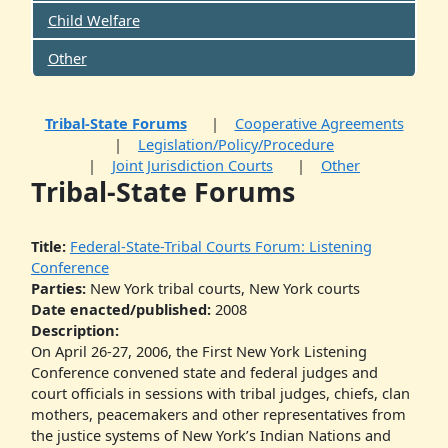
Child Welfare
Other
Tribal-State Forums
Cooperative Agreements
Legislation/Policy/Procedure
Joint Jurisdiction Courts
Other
Tribal-State Forums
Title:
Federal-State-Tribal Courts Forum: Listening
Conference
Parties:
New York tribal courts, New York courts
Date enacted/published:
2008
Description:
On April 26-27, 2006, the First New York Listening
Conference convened state and federal judges and
court officials in sessions with tribal judges, chiefs, clan
mothers, peacemakers and other representatives from
the justice systems of New York’s Indian Nations and