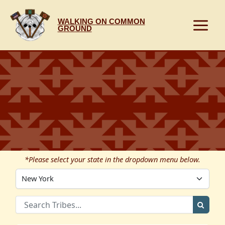
Skip
to
WALKING ON COMMON
content
GROUND
*Please select your state in the dropdown menu below.