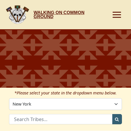
Skip
to
WALKING ON COMMON
content
GROUND
*Please select your state in the dropdown menu below.