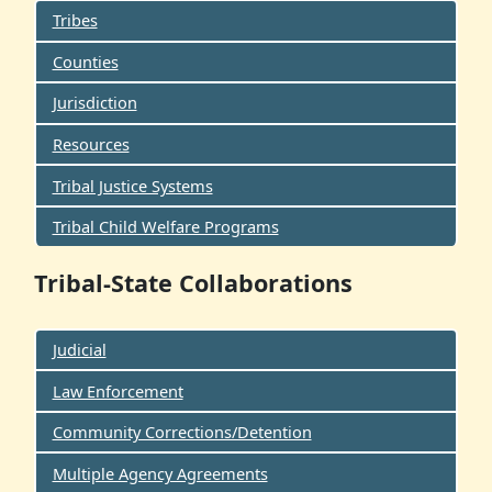
Tribes
Counties
Jurisdiction
Resources
Tribal Justice Systems
Tribal Child Welfare Programs
Tribal-State Collaborations
Judicial
Law Enforcement
Community Corrections/Detention
Multiple Agency Agreements