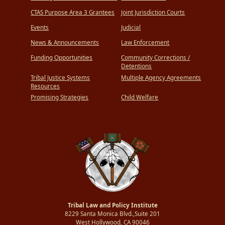
CTAS Purpose Area 3 Grantees
Joint Jurisdiction Courts
Events
Judicial
News & Announcements
Law Enforcement
Funding Opportunities
Community Corrections /
Detentions
Tribal Justice Systems
Multiple Agency Agreements
Resources
Promising Strategies
Child Welfare
Tribal Law and Policy Institute
8229 Santa Monica Blvd.,Suite 201
West Hollywood, CA 90046