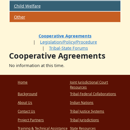
Child Welfare
Other
Cooperative Agreements
Legislation/Policy/Procedure
Tribal-State Forums
Cooperative Agreements
No information at this time.
Home
Joint Jurisdictional Court
Resources
Background
Tribal-Federal Collaborations
About Us
Indian Nations
Contact Us
Tribal Justice Systems
Project Partners
Tribal Jurisdictions
Training & Technical Assistance
State Resources