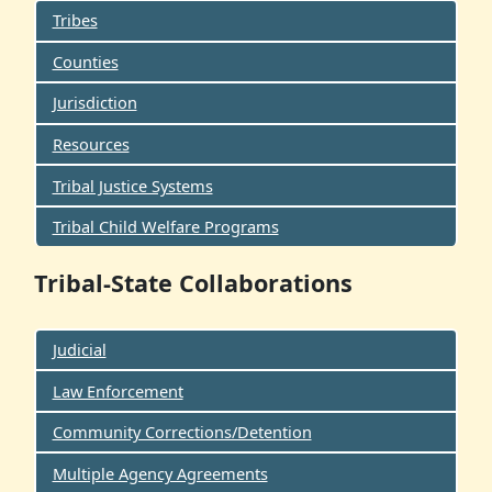
Tribes
Counties
Jurisdiction
Resources
Tribal Justice Systems
Tribal Child Welfare Programs
Tribal-State Collaborations
Judicial
Law Enforcement
Community Corrections/Detention
Multiple Agency Agreements