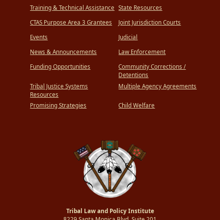
Training & Technical Assistance
State Resources
CTAS Purpose Area 3 Grantees
Joint Jurisdiction Courts
Events
Judicial
News & Announcements
Law Enforcement
Funding Opportunities
Community Corrections /
Detentions
Tribal Justice Systems
Multiple Agency Agreements
Resources
Promising Strategies
Child Welfare
Tribal Law and Policy Institute
8229 Santa Monica Blvd.,Suite 201