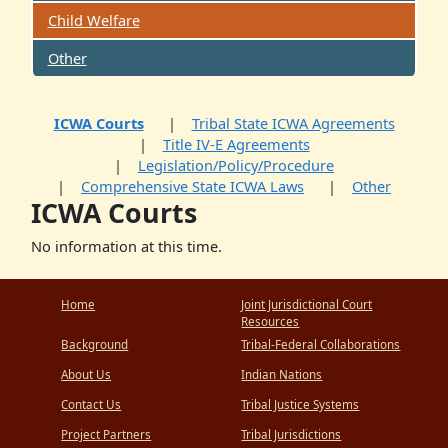
Child Welfare
Other
ICWA Courts
Tribal State ICWA Agreements
Title IV-E Agreements
Legislation/Policy/Procedure
Comprehensive State ICWA Laws
Other
ICWA Courts
No information at this time.
Home
Joint Jurisdictional Court
Resources
Background
Tribal-Federal Collaborations
About Us
Indian Nations
Contact Us
Tribal Justice Systems
Project Partners
Tribal Jurisdictions