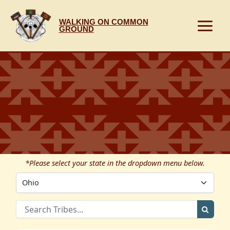
Skip
to
WALKING ON COMMON
content
GROUND
*Please select your state in the dropdown menu below.