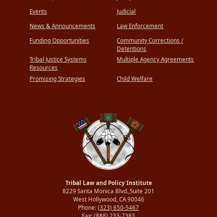
Events
Judicial
News & Announcements
Law Enforcement
Funding Opportunities
Community Corrections /
Detentions
Tribal Justice Systems
Multiple Agency Agreements
Resources
Promising Strategies
Child Welfare
Tribal Law and Policy Institute
8229 Santa Monica Blvd.,Suite 201
West Hollywood, CA 90046
Phone:
(323) 650-5467
Fax:
(888) 233-7383