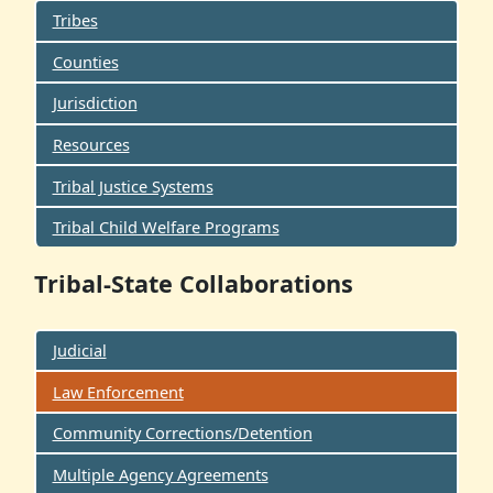
Tribes
Counties
Jurisdiction
Resources
Tribal Justice Systems
Tribal Child Welfare Programs
Tribal-State Collaborations
Judicial
Law Enforcement
Community Corrections/Detention
Multiple Agency Agreements