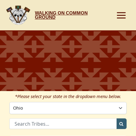
Skip
to
WALKING ON COMMON
content
GROUND
*Please select your state in the dropdown menu below.