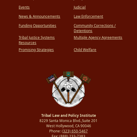
Events
Judicial
News & Announcements
Law Enforcement
Funding Opportunities
Community Corrections /
Detentions
Tribal Justice Systems
Multiple Agency Agreements
Resources
Promising Strategies
Child Welfare
Tribal Law and Policy Institute
8229 Santa Monica Blvd.,Suite 201
West Hollywood, CA 90046
Phone:
(323) 650-5467
Fax:
(888) 233-7383