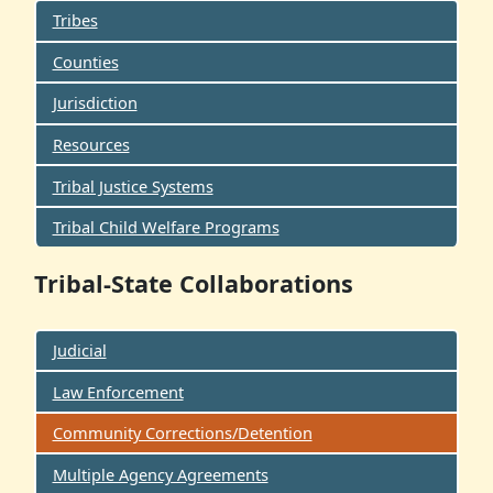
Tribes
Counties
Jurisdiction
Resources
Tribal Justice Systems
Tribal Child Welfare Programs
Tribal-State Collaborations
Judicial
Law Enforcement
Community Corrections/Detention
Multiple Agency Agreements