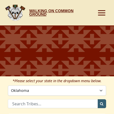
Skip
to
WALKING ON COMMON
content
GROUND
*Please select your state in the dropdown menu below.