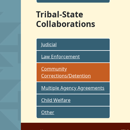
Tribal-State
Collaborations
Judicial
Law Enforcement
Community
Corrections/Detention
Multiple Agency Agreements
Child Welfare
Other