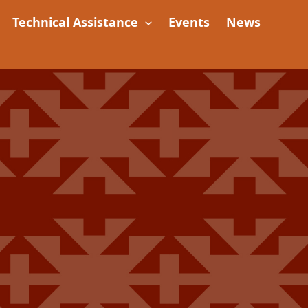
Technical Assistance
Events
News