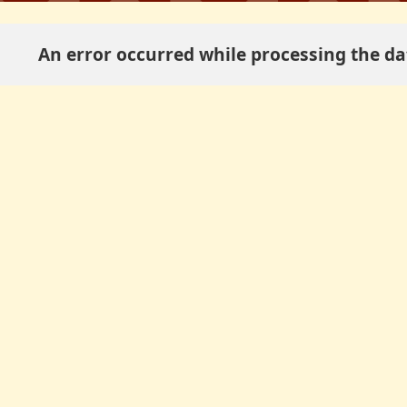
An error occurred while processing the dat