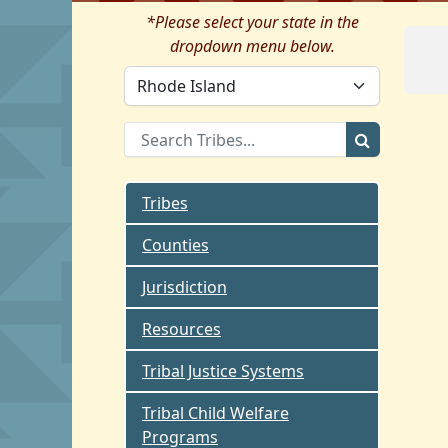
*Please select your state in the
dropdown menu below.
Tribes
Counties
Jurisdiction
Resources
Tribal Justice Systems
Tribal Child Welfare
Programs