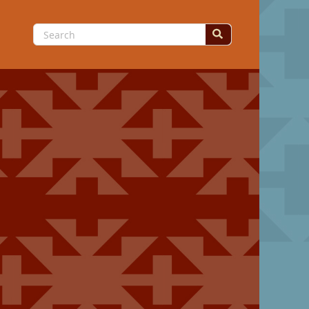
Search
for: