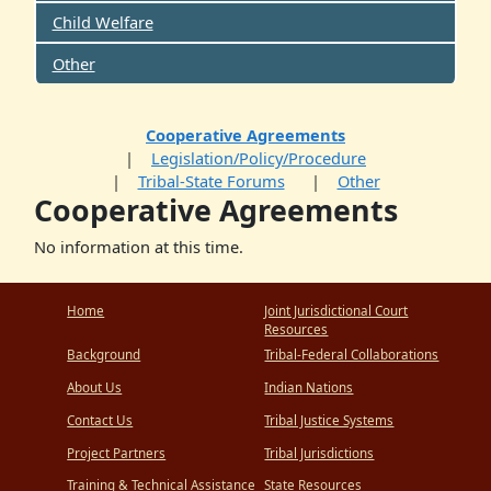
Child Welfare
Other
Cooperative Agreements
Legislation/Policy/Procedure
Tribal-State Forums
Other
Cooperative Agreements
No information at this time.
Home
Joint Jurisdictional Court
Resources
Background
Tribal-Federal Collaborations
About Us
Indian Nations
Contact Us
Tribal Justice Systems
Project Partners
Tribal Jurisdictions
Training & Technical Assistance
State Resources