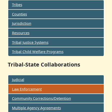
Tribes
Counties
Jurisdiction
Resources
Tribal Justice Systems
Tribal Child Welfare Programs
Tribal-State Collaborations
Judicial
Law Enforcement
Community Corrections/Detention
Multiple Agency Agreements