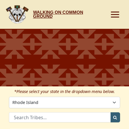
Skip
to
WALKING ON COMMON
content
GROUND
*Please select your state in the dropdown menu below.