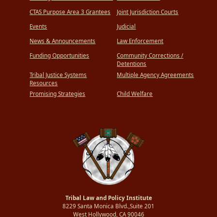
CTAS Purpose Area 3 Grantees
Joint Jurisdiction Courts
Events
Judicial
News & Announcements
Law Enforcement
Funding Opportunities
Community Corrections /
Detentions
Tribal Justice Systems
Multiple Agency Agreements
Resources
Promising Strategies
Child Welfare
Tribal Law and Policy Institute
8229 Santa Monica Blvd.,Suite 201
West Hollywood, CA 90046