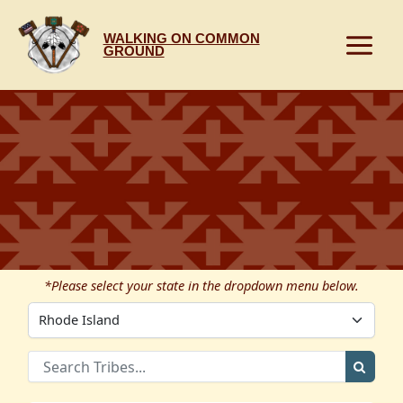
Skip
to
WALKING ON COMMON
content
GROUND
*Please select your state in the dropdown menu below.