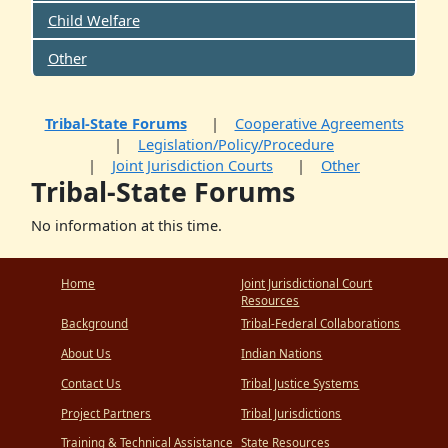
Child Welfare
Other
Tribal-State Forums
Cooperative Agreements
Legislation/Policy/Procedure
Joint Jurisdiction Courts
Other
Tribal-State Forums
No information at this time.
Home
Joint Jurisdictional Court
Resources
Background
Tribal-Federal Collaborations
About Us
Indian Nations
Contact Us
Tribal Justice Systems
Project Partners
Tribal Jurisdictions
Training & Technical Assistance
State Resources