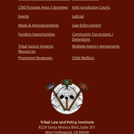
CTAS Purpose Area 3 Grantees
Joint Jurisdiction Courts
Events
Judicial
News & Announcements
Law Enforcement
Funding Opportunities
Community Corrections /
Detentions
Tribal Justice Systems
Multiple Agency Agreements
Resources
Promising Strategies
Child Welfare
Tribal Law and Policy Institute
8229 Santa Monica Blvd.,Suite 201
West Hollywood, CA 90046