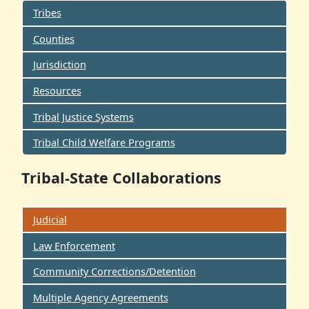
Tribes
Counties
Jurisdiction
Resources
Tribal Justice Systems
Tribal Child Welfare Programs
Tribal-State Collaborations
Judicial
Law Enforcement
Community Corrections/Detention
Multiple Agency Agreements