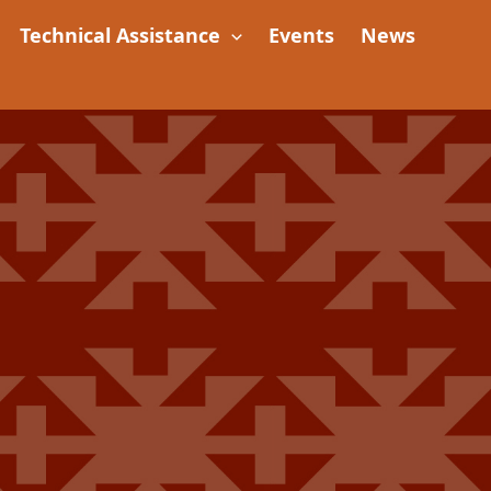
Technical Assistance
Events
News