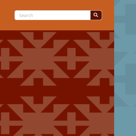
Search
for: