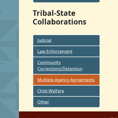
Tribal-State
Collaborations
Judicial
Law Enforcement
Community
Corrections/Detention
Multiple Agency Agreements
Child Welfare
Other