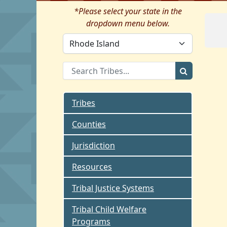
*Please select your state in the
dropdown menu below.
Tribes
Counties
Jurisdiction
Resources
Tribal Justice Systems
Tribal Child Welfare
Programs