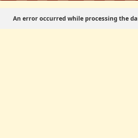
An error occurred while processing the dat