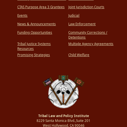
CTAS Purpose Area 3 Grantees
Joint Jurisdiction Courts
Events
Judicial
News & Announcements
Law Enforcement
Funding Opportunities
Community Corrections /
Detentions
Tribal Justice Systems
Multiple Agency Agreements
Resources
Promising Strategies
Child Welfare
Tribal Law and Policy Institute
8229 Santa Monica Blvd.,Suite 201
West Hollywood, CA 90046