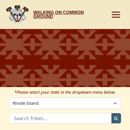
Skip
to
WALKING ON COMMON
content
GROUND
*Please select your state in the dropdown menu below.