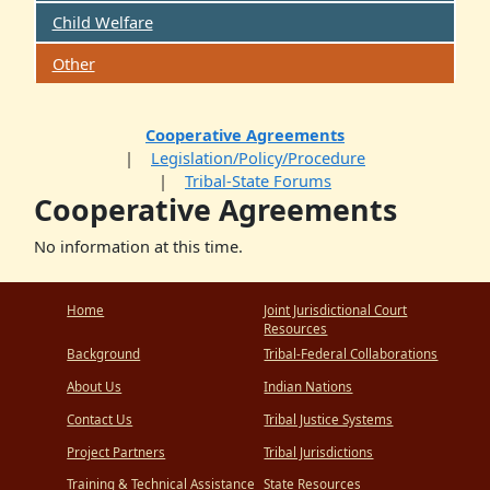
Child Welfare
Other
Cooperative Agreements
Legislation/Policy/Procedure
Tribal-State Forums
Cooperative Agreements
No information at this time.
Home
Joint Jurisdictional Court
Resources
Background
Tribal-Federal Collaborations
About Us
Indian Nations
Contact Us
Tribal Justice Systems
Project Partners
Tribal Jurisdictions
Training & Technical Assistance
State Resources