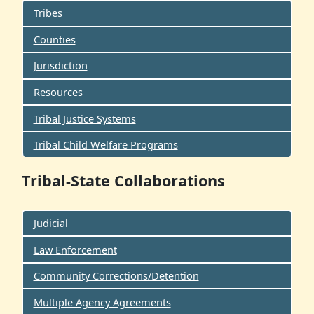
Tribes
Counties
Jurisdiction
Resources
Tribal Justice Systems
Tribal Child Welfare Programs
Tribal-State Collaborations
Judicial
Law Enforcement
Community Corrections/Detention
Multiple Agency Agreements