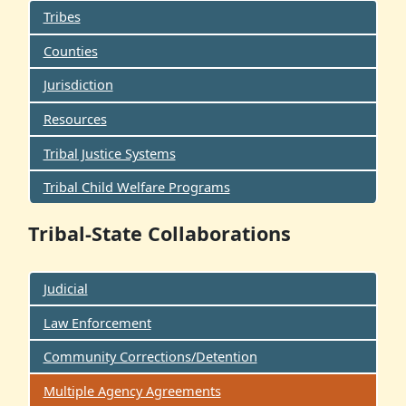
Tribes
Counties
Jurisdiction
Resources
Tribal Justice Systems
Tribal Child Welfare Programs
Tribal-State Collaborations
Judicial
Law Enforcement
Community Corrections/Detention
Multiple Agency Agreements