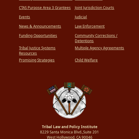
CTAS Purpose Area 3 Grantees
Joint Jurisdiction Courts
Events
Judicial
News & Announcements
Law Enforcement
Funding Opportunities
Community Corrections /
Detentions
Tribal Justice Systems
Multiple Agency Agreements
Resources
Promising Strategies
Child Welfare
Tribal Law and Policy Institute
8229 Santa Monica Blvd.,Suite 201
West Hollywood, CA 90046