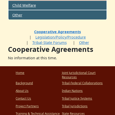
Child Welfare
Other
Cooperative Agreements
Legislation/Policy/Procedure
Tribal-State Forums
Other
Cooperative Agreements
No information at this time.
Home
Joint Jurisdictional Court
Resources
Background
Tribal-Federal Collaborations
About Us
Indian Nations
Contact Us
Tribal Justice Systems
Project Partners
Tribal Jurisdictions
Training & Technical Assistance
State Resources