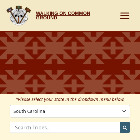
Skip
to
WALKING ON COMMON
content
GROUND
*Please select your state in the dropdown menu below.