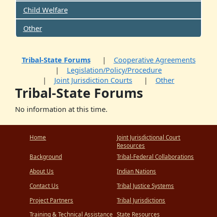
Child Welfare
Other
Tribal-State Forums
Cooperative Agreements
Legislation/Policy/Procedure
Joint Jurisdiction Courts
Other
Tribal-State Forums
No information at this time.
Home
Joint Jurisdictional Court
Resources
Background
Tribal-Federal Collaborations
About Us
Indian Nations
Contact Us
Tribal Justice Systems
Project Partners
Tribal Jurisdictions
Training & Technical Assistance
State Resources