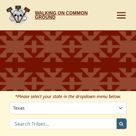
Skip
to
WALKING ON COMMON
content
GROUND
*Please select your state in the dropdown menu below.