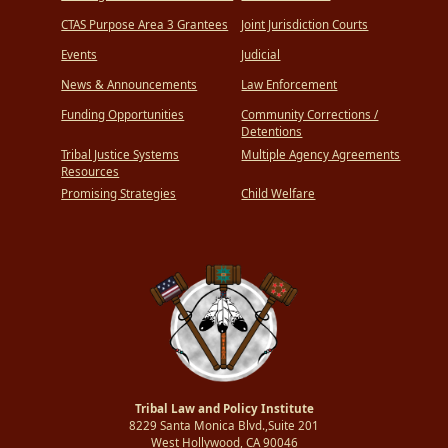
CTAS Purpose Area 3 Grantees
Joint Jurisdiction Courts
Events
Judicial
News & Announcements
Law Enforcement
Funding Opportunities
Community Corrections /
Detentions
Tribal Justice Systems
Multiple Agency Agreements
Resources
Promising Strategies
Child Welfare
Tribal Law and Policy Institute
8229 Santa Monica Blvd.,Suite 201
West Hollywood, CA 90046