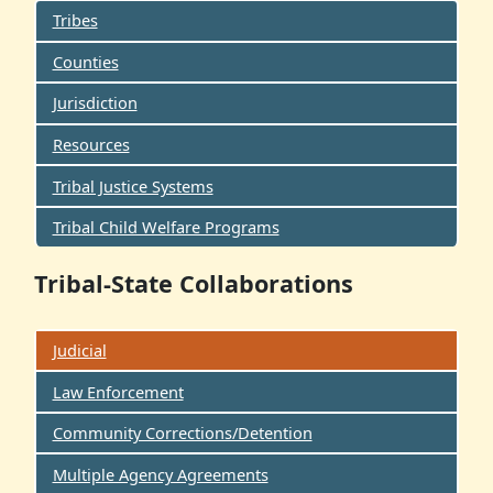
Tribes
Counties
Jurisdiction
Resources
Tribal Justice Systems
Tribal Child Welfare Programs
Tribal-State Collaborations
Judicial
Law Enforcement
Community Corrections/Detention
Multiple Agency Agreements