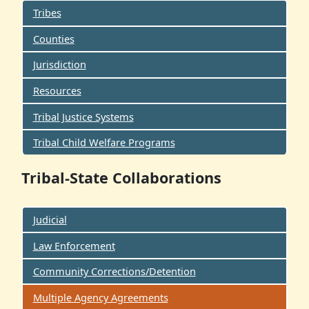
Tribes
Counties
Jurisdiction
Resources
Tribal Justice Systems
Tribal Child Welfare Programs
Tribal-State Collaborations
Judicial
Law Enforcement
Community Corrections/Detention
Multiple Agency Agreements