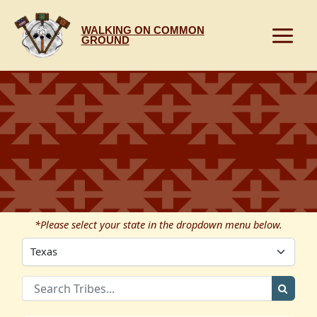
Skip
to
WALKING ON COMMON
content
GROUND
*Please select your state in the dropdown menu below.