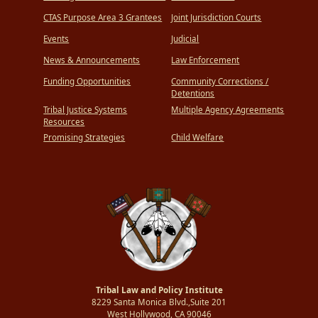
CTAS Purpose Area 3 Grantees
Joint Jurisdiction Courts
Events
Judicial
News & Announcements
Law Enforcement
Funding Opportunities
Community Corrections /
Detentions
Tribal Justice Systems
Multiple Agency Agreements
Resources
Promising Strategies
Child Welfare
Tribal Law and Policy Institute
8229 Santa Monica Blvd.,Suite 201
West Hollywood, CA 90046