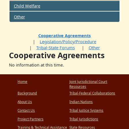
Child Welfare
Other
Cooperative Agreements
Legislation/Policy/Procedure
Tribal-State Forums
Other
Cooperative Agreements
No information at this time.
Home
Joint Jurisdictional Court
Resources
Background
Tribal-Federal Collaborations
About Us
Indian Nations
Contact Us
Tribal Justice Systems
Project Partners
Tribal Jurisdictions
Training & Technical Assistance
State Resources