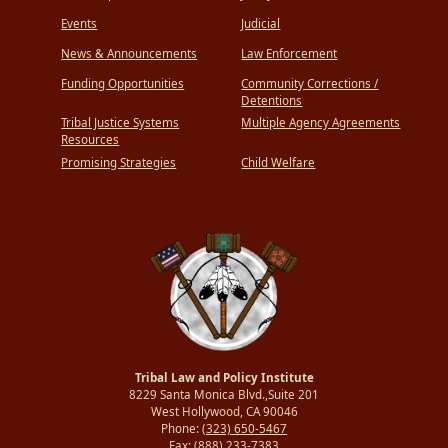
Events
Judicial
News & Announcements
Law Enforcement
Funding Opportunities
Community Corrections /
Detentions
Tribal Justice Systems
Multiple Agency Agreements
Resources
Promising Strategies
Child Welfare
Tribal Law and Policy Institute
8229 Santa Monica Blvd.,Suite 201
West Hollywood, CA 90046
Phone:
(323) 650-5467
Fax:
(888) 233-7383