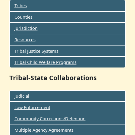
Tribes
Counties
Jurisdiction
Resources
Tribal Justice Systems
Tribal Child Welfare Programs
Tribal-State Collaborations
Judicial
Law Enforcement
Community Corrections/Detention
Multiple Agency Agreements