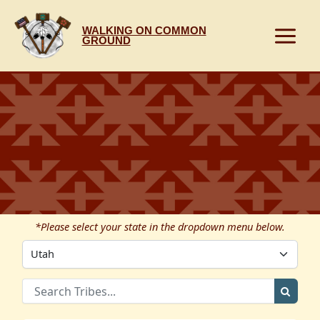
Skip
to
WALKING ON COMMON
content
GROUND
*Please select your state in the dropdown menu below.