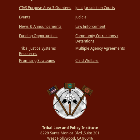
CTAS Purpose Area 3 Grantees
Joint Jurisdiction Courts
Events
Judicial
News & Announcements
Law Enforcement
Funding Opportunities
Community Corrections /
Detentions
Tribal Justice Systems
Multiple Agency Agreements
Resources
Promising Strategies
Child Welfare
Tribal Law and Policy Institute
8229 Santa Monica Blvd.,Suite 201
West Hollywood, CA 90046