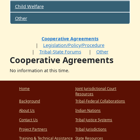
Child Welfare
Other
Cooperative Agreements
Legislation/Policy/Procedure
Tribal-State Forums
Other
Cooperative Agreements
No information at this time.
Home
Joint Jurisdictional Court
Resources
Background
Tribal-Federal Collaborations
About Us
Indian Nations
Contact Us
Tribal Justice Systems
Project Partners
Tribal Jurisdictions
Training & Technical Assistance
State Resources