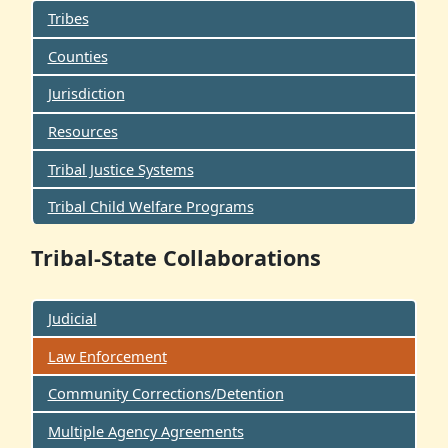
Tribes
Counties
Jurisdiction
Resources
Tribal Justice Systems
Tribal Child Welfare Programs
Tribal-State Collaborations
Judicial
Law Enforcement
Community Corrections/Detention
Multiple Agency Agreements