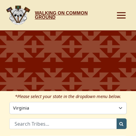
Skip
to
WALKING ON COMMON
content
GROUND
*Please select your state in the dropdown menu below.